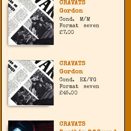
CRAVATS
Gordon
Cond.
M/M
Format
seven
£7.00
CRAVATS
Gordon
Cond.
EX/VG
Format
seven
£45.00
CRAVATS