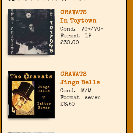
CRAVATS
In Toytown
Cond.
VG+/VG+
Format
LP
£30.00
CRAVATS
Jingo Bells
Cond.
M/M
Format
seven
£6.50