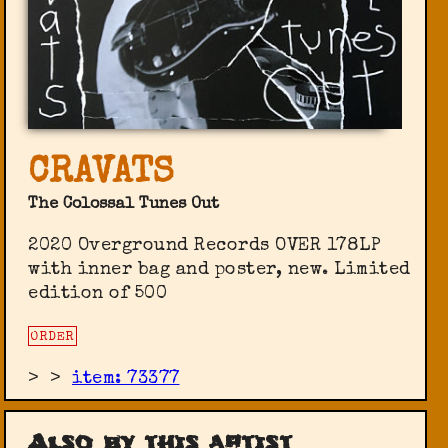
CRAVATS
The Colossal Tunes Out
2020 Overground Records OVER 178LP
with inner bag and poster, new. Limited
edition of 500
ORDER
>
>
item: 73377
Also by this artist