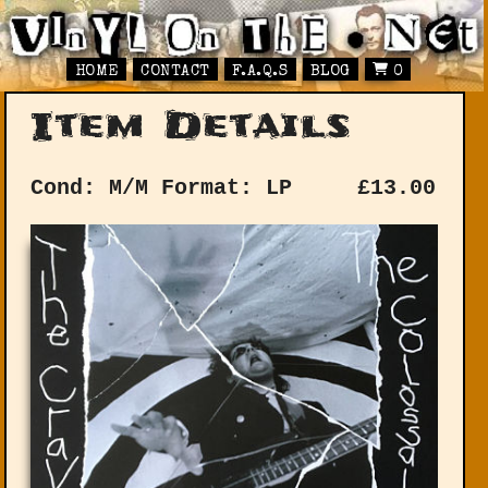
HOME
CONTACT
F.A.Q.S
BLOG
0
Item Details
Cond: M/M
Format: LP
£
13.00