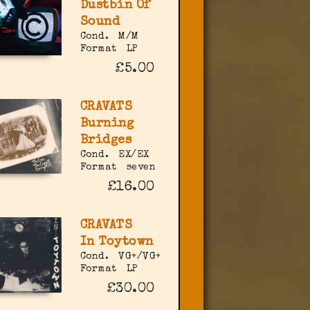
Dustbin Of
Sound
Cond.
M/M
Format
LP
£5.00
CRAVATS
Burning
Bridges
Cond.
EX/EX
Format
seven
£16.00
CRAVATS
In Toytown
Cond.
VG+/VG+
Format
LP
£30.00