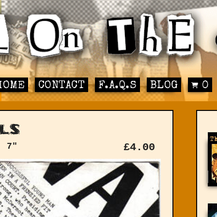
HOME
CONTACT
F.A.Q.S
BLOG
0
ls
: 7"
£
4.00