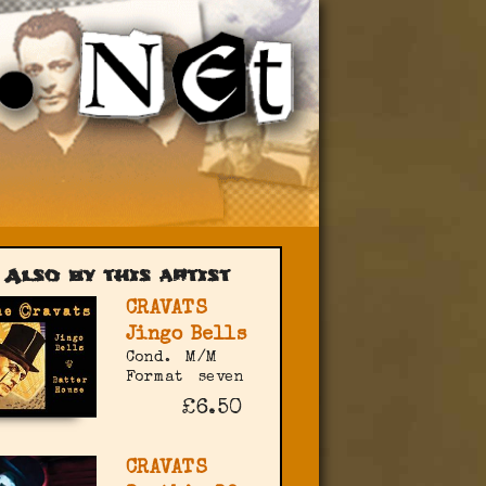
Also by this artist
CRAVATS
Jingo Bells
Cond.
M/M
Format
seven
£6.50
CRAVATS