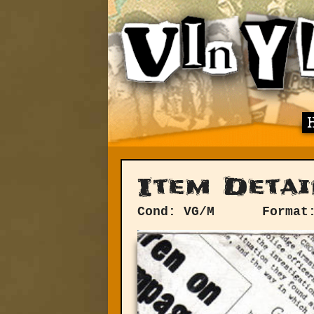
Item Detai
Cond: VG/M
Format