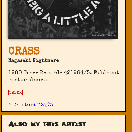
CRASS
Nagasaki Nightmare
1980 Crass Records 421984/5. Fold-out
poster sleeve
ORDER
>
>
item: 72473
Also by this artist