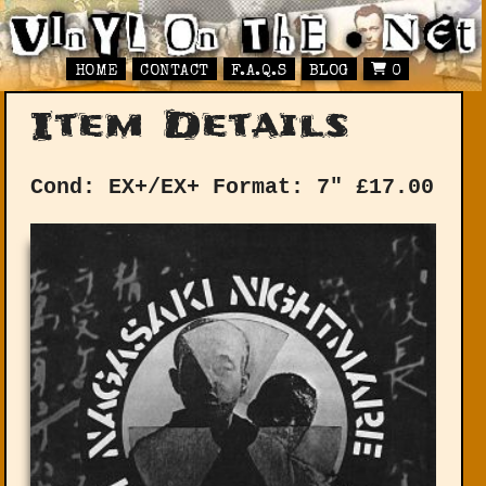
HOME
CONTACT
F.A.Q.S
BLOG
0
Item Details
Cond: EX+/EX+
Format: 7"
£
17.00