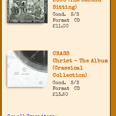
5000 (The Second
Sitting)
Cond.
S/S
Format
CD
£11.00
CRASS
Christ - The Album
(Crassical
Collection)
Cond.
S/S
Format
CD
£13.50