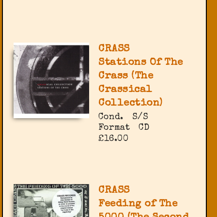
CRASS
Stations Of The
Crass (The
Crassical
Collection)
Cond.
S/S
Format
CD
£16.00
CRASS
Feeding of The