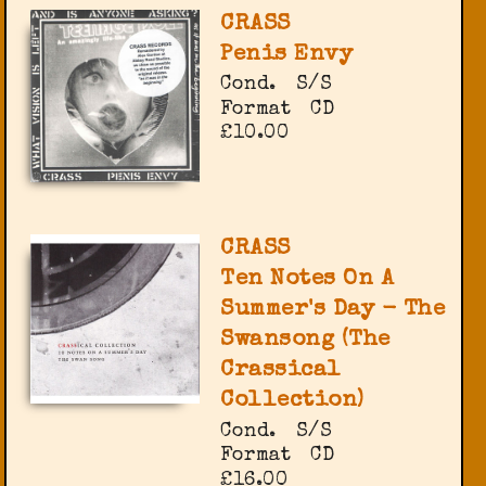
CRASS
Penis Envy
Cond.
S/S
Format
CD
£10.00
CRASS
Ten Notes On A
Summer's Day - The
Swansong (The
Crassical
Collection)
Cond.
S/S
Format
CD
£16.00