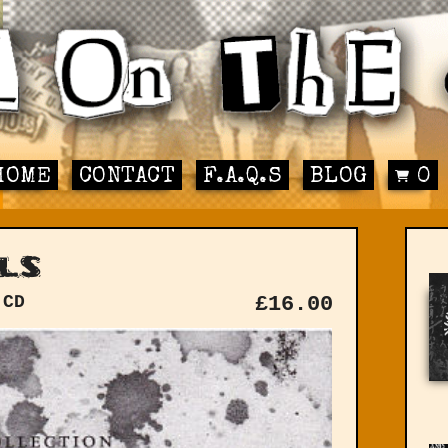
HOME
CONTACT
F.A.Q.S
BLOG
0
ls
 CD
£
16.00