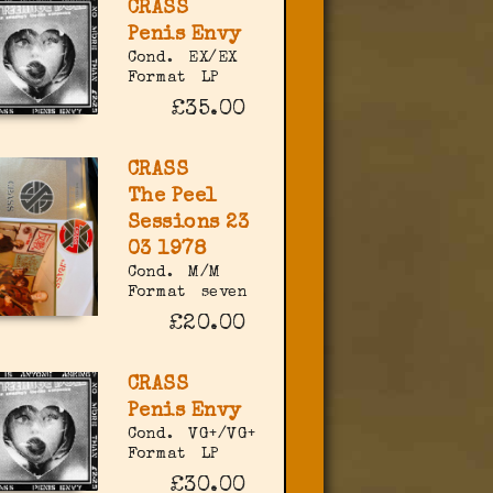
CRASS
Penis Envy
Cond.
EX/EX
Format
LP
£35.00
CRASS
The Peel
Sessions 23
03 1978
Cond.
M/M
Format
seven
£20.00
CRASS
Penis Envy
Cond.
VG+/VG+
Format
LP
£30.00