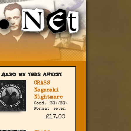
Also by this artist
CRASS
Nagasaki
Nightmare
Cond.
EX+/EX+
Format
seven
£17.00