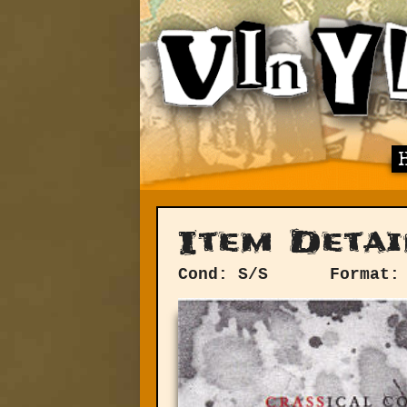
Item Detai
Cond: S/S
Format: