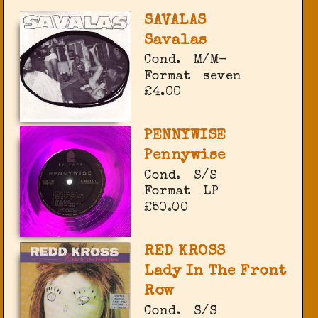
SAVALAS
Savalas
Cond.
M/M-
Format
seven
£4.00
PENNYWISE
Pennywise
Cond.
S/S
Format
LP
£50.00
RED KROSS
Lady In The Front
Row
Cond.
S/S