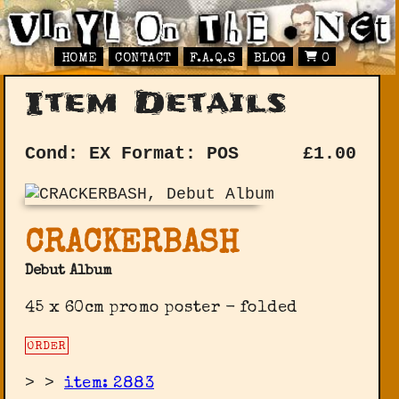
HOME
CONTACT
F.A.Q.S
BLOG
0
Item Details
Cond: EX
Format: POS
£
1.00
CRACKERBASH
Debut Album
45 x 60cm promo poster - folded
ORDER
>
>
item: 2883