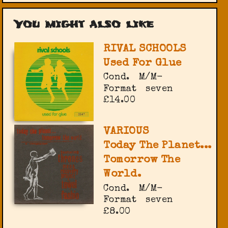
You might also like
RIVAL SCHOOLS
Used For Glue
Cond.
M/M-
Format
seven
£14.00
VARIOUS
Today The Planet...
Tomorrow The
World.
Cond.
M/M-
Format
seven
£8.00