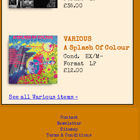
£35.00
VARIOUS
A Splash Of Colour
Cond.
EX/M-
Format
LP
£12.00
See all Various items »
Contact
Newsletter
Sitemap
Terms & Conditions