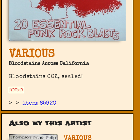
VARIOUS
Bloodstains Across California
Bloodstains 002, sealed!
ORDER
>
>
item: 65920
Also by this artist
VARIOUS