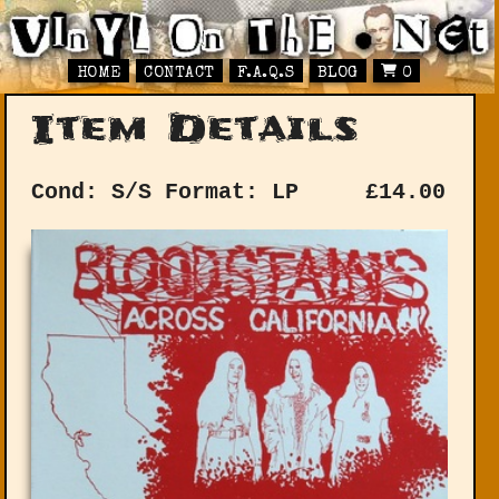
HOME
CONTACT
F.A.Q.S
BLOG
0
Item Details
Cond: S/S
Format: LP
£
14.00