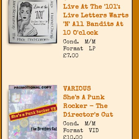
Live At The '101':
Live Letters Warts
'N' All Bandits At
10 O'clock
Cond.
M/M
Format
LP
£7.00
VARIOUS
She's A Punk
Rocker - The
Director's Cut
Cond.
M/M
Format
VID
£10.00