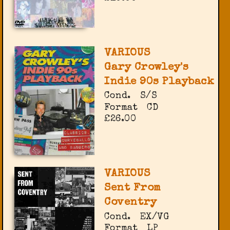
VARIOUS
Gary Crowley's
Indie 90s Playback
Cond.
S/S
Format
CD
£26.00
VARIOUS
Sent From
Coventry
Cond.
EX/VG
Format
LP