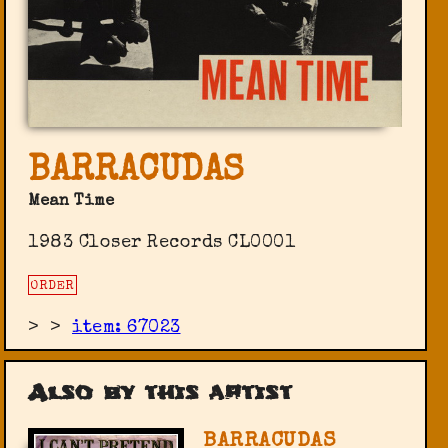
BARRACUDAS
Mean Time
1983 Closer Records ‎CL0001
ORDER
>
>
item: 67023
Also by this artist
BARRACUDAS