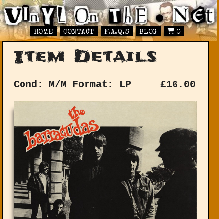
HOME
CONTACT
F.A.Q.S
BLOG
0
Item Details
Cond: M/M
Format: LP
£
16.00