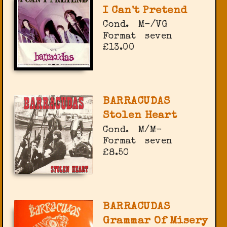
I Can't Pretend
Cond.
M-/VG
Format
seven
£13.00
BARRACUDAS
Stolen Heart
Cond.
M/M-
Format
seven
£8.50
BARRACUDAS
Grammar Of Misery