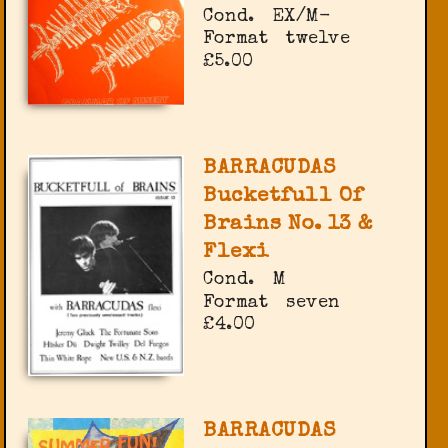
Cond.
EX/M-
Format
twelve
£5.00
BARRACUDAS
Bucketfull Of
Brains No. 13 &
Flexi
Cond.
M
Format
seven
£4.00
BARRACUDAS