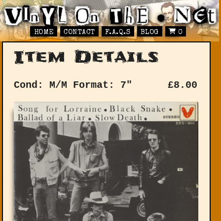
HOME
CONTACT
F.A.Q.S
BLOG
0
Item Details
Cond: M/M
Format: 7"
£
8.00