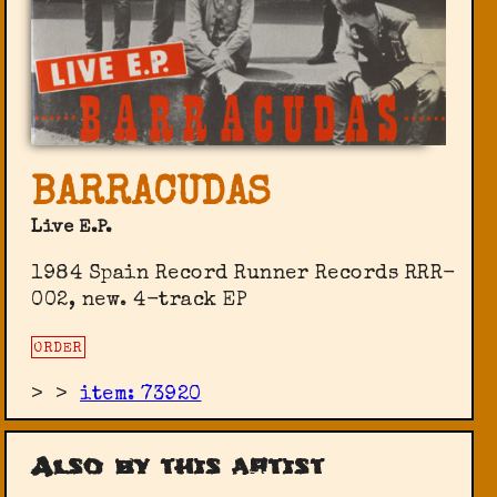
BARRACUDAS
Live E.P.
1984 Spain Record Runner Records RRR-
002, new. 4-track EP
ORDER
>
>
item: 73920
Also by this artist