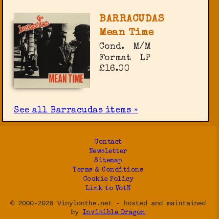
BARRACUDAS
Mean Time
Cond.
M/M
Format
LP
£16.00
See all Barracudas items »
Contact
Newsletter
Sitemap
Terms & Conditions
Cookie Policy
Link to VotN
© 2000-2026 Vinylonthe.net - hosted and maintained
by
Invisible Dragon