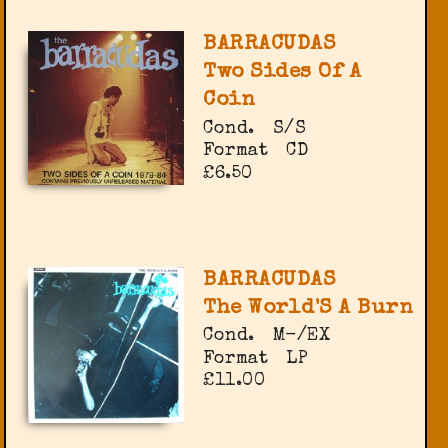
BARRACUDAS
Two Sides Of A
Coin
Cond.
S/S
Format
CD
£6.50
BARRACUDAS
The World'S A Burn
Cond.
M-/EX
Format
LP
£11.00