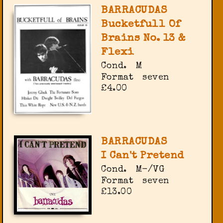
BARRACUDAS
Bucketfull Of
Brains No. 13 &
Flexi
Cond.
M
Format
seven
£4.00
BARRACUDAS
I Can't Pretend
Cond.
M-/VG
Format
seven
£13.00