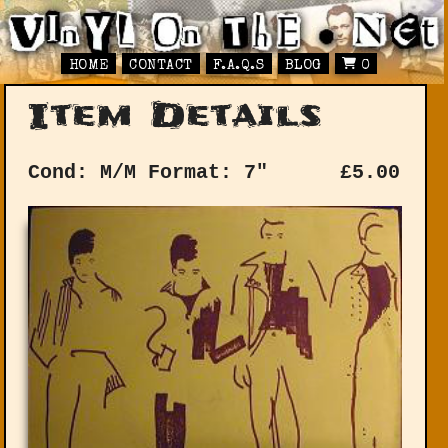
HOME
CONTACT
F.A.Q.S
BLOG
0
Item Details
Cond: M/M
Format: 7"
£
5.00