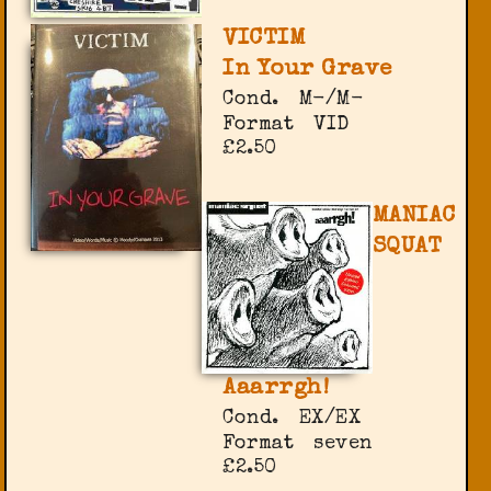
VICTIM
In Your Grave
Cond.
M-/M-
Format
VID
£2.50
MANIAC
SQUAT
Aaarrgh!
Cond.
EX/EX
Format
seven
£2.50