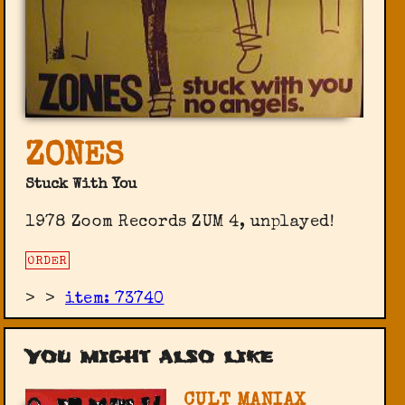
ZONES
Stuck With You
1978 Zoom Records ‎ZUM 4, unplayed!
ORDER
>
>
item: 73740
You might also like
CULT MANIAX