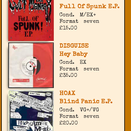
Full Of Spunk E.P.
Cond.
M/EX+
Format
seven
£15.00
DISGUISE
Hey Baby
Cond.
EX
Format
seven
£35.00
HOAX
Blind Panic E.P.
Cond.
VG+/VG
Format
seven
£20.00