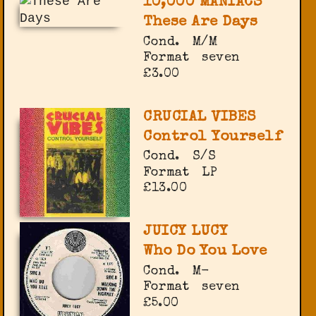
10,000 MANIACS
These Are Days
Cond.
M/M
Format
seven
£3.00
CRUCIAL VIBES
Control Yourself
Cond.
S/S
Format
LP
£13.00
JUICY LUCY
Who Do You Love
Cond.
M-
Format
seven
£5.00