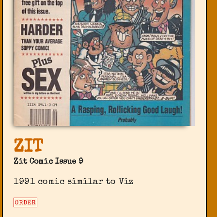
ZIT
Zit Comic Issue 9
1991 comic similar to Viz
ORDER