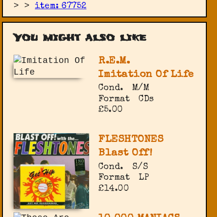
>
>
item: 67752
You might also like
R.E.M.
Imitation Of Life
Cond.
M/M
Format
CDs
£5.00
FLESHTONES
Blast Off!
Cond.
S/S
Format
LP
£14.00