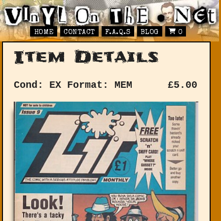
HOME
CONTACT
F.A.Q.S
BLOG
0
Item Details
Cond: EX
Format: MEM
£
5.00