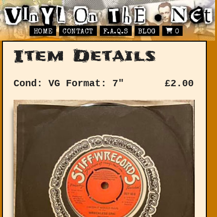
HOME
CONTACT
F.A.Q.S
BLOG
0
Item Details
Cond: VG
Format: 7"
£
2.00