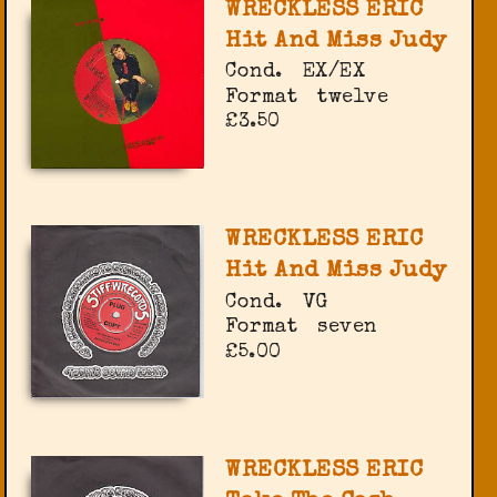
WRECKLESS ERIC
Hit And Miss Judy
Cond.
EX/EX
Format
twelve
£3.50
WRECKLESS ERIC
Hit And Miss Judy
Cond.
VG
Format
seven
£5.00
WRECKLESS ERIC