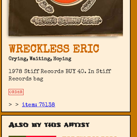
WRECKLESS ERIC
Crying, Waiting, Hoping
1978 Stiff Records ‎BUY 40. In Stiff
Records bag
ORDER
>
>
item: 75138
Also by this artist