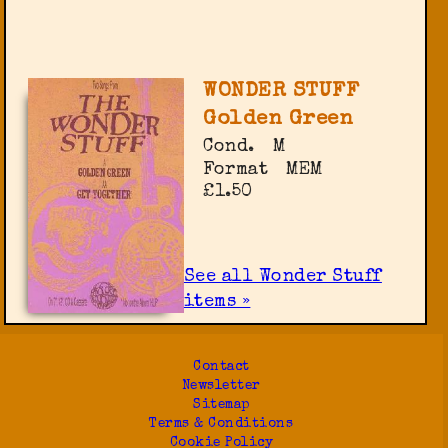
WONDER STUFF
Golden Green
Cond.
M
Format
MEM
£1.50
See all Wonder Stuff
items »
Contact
Newsletter
Sitemap
Terms & Conditions
Cookie Policy