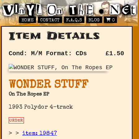
HOME
CONTACT
F.A.Q.S
BLOG
0
Item Details
Cond: M/M
Format: CDs
£
1.50
WONDER STUFF
On The Ropes EP
1993 Polydor 4-track
ORDER
>
>
item: 19847