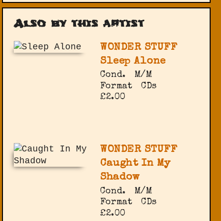
Also by this artist
WONDER STUFF
Sleep Alone
Cond.
M/M
Format
CDs
£2.00
WONDER STUFF
Caught In My
Shadow
Cond.
M/M
Format
CDs
£2.00