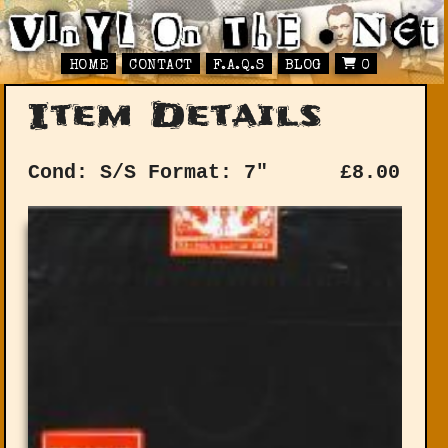
HOME
CONTACT
F.A.Q.S
BLOG
0
Item Details
Cond: S/S
Format: 7"
£
8.00