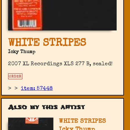
WHITE STRIPES
Icky Thump
2007 XL Recordings ‎XLS 277 B, sealed!
ORDER
>
>
item: 57448
Also by this artist
WHITE STRIPES
Icky Thump