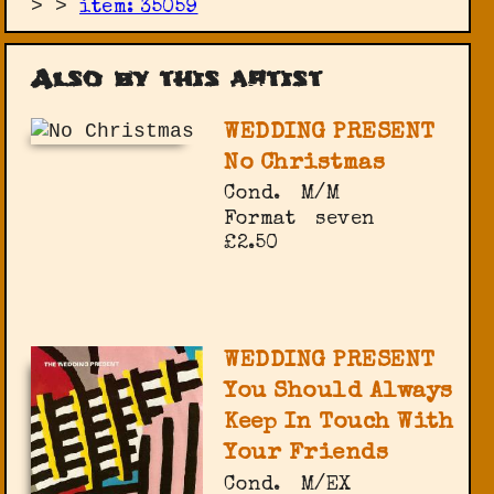
>
>
item: 35059
Also by this artist
WEDDING PRESENT
No Christmas
Cond.
M/M
Format
seven
£2.50
WEDDING PRESENT
You Should Always
Keep In Touch With
Your Friends
Cond.
M/EX