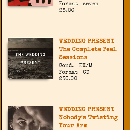
Format
seven
£8.00
WEDDING PRESENT
The Complete Peel
Sessions
Cond.
EX/M
Format
CD
£30.00
WEDDING PRESENT
Nobody's Twisting
Your Arm