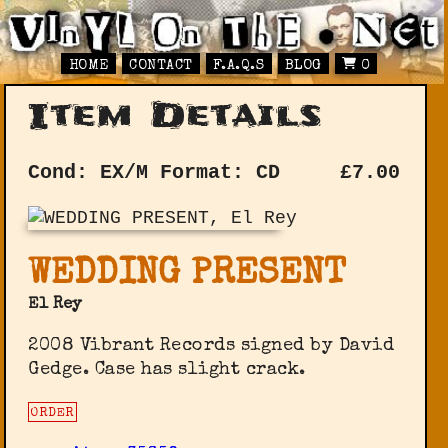
HOME
CONTACT
F.A.Q.S
BLOG
0
Item Details
Cond: EX/M
Format: CD
£
7.00
WEDDING PRESENT
El Rey
2008 Vibrant Records signed by David
Gedge. Case has slight crack.
ORDER