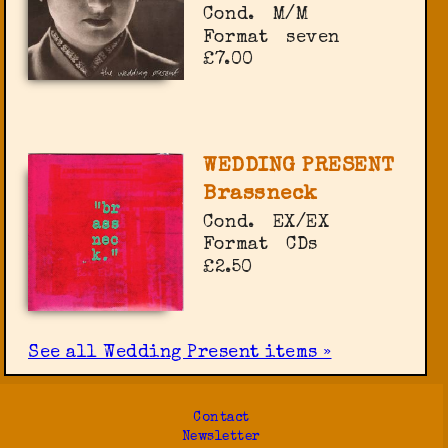
Cond.
M/M
Format
seven
£7.00
WEDDING PRESENT
Brassneck
Cond.
EX/EX
Format
CDs
£2.50
See all Wedding Present items »
Contact
Newsletter