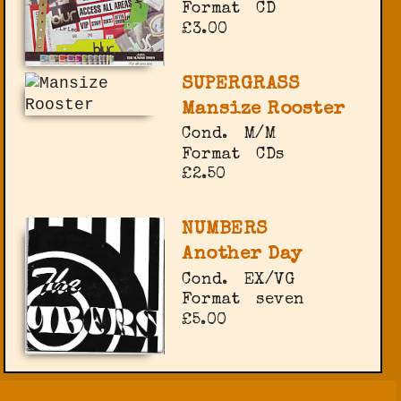
Format
CD
£3.00
SUPERGRASS
Mansize Rooster
Cond.
M/M
Format
CDs
£2.50
NUMBERS
Another Day
Cond.
EX/VG
Format
seven
£5.00