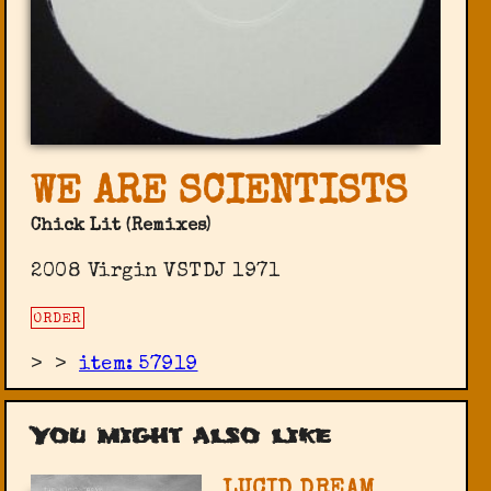
WE ARE SCIENTISTS
Chick Lit (Remixes)
2008 Virgin VSTDJ 1971
ORDER
>
>
item: 57919
You might also like
LUCID DREAM