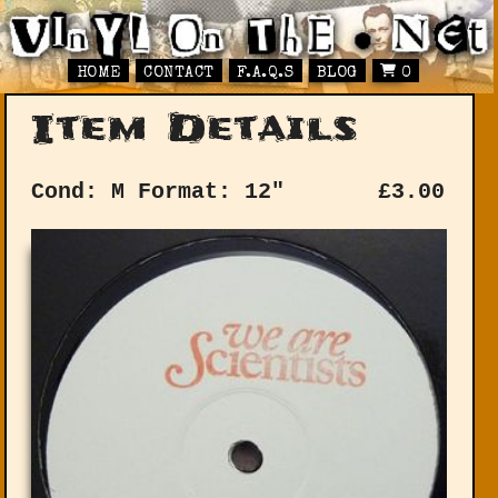
HOME
CONTACT
F.A.Q.S
BLOG
0
Item Details
Cond: M
Format: 12"
£
3.00