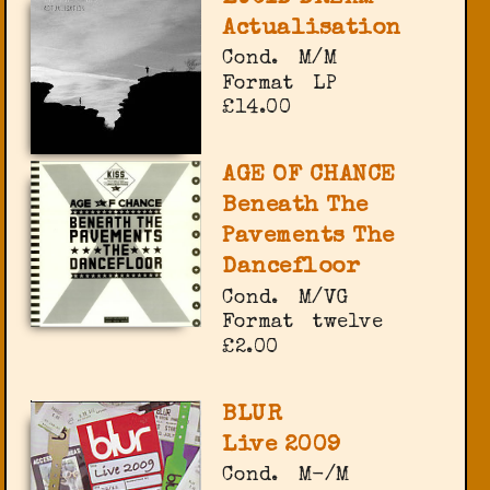
Actualisation
Cond.
M/M
Format
LP
£14.00
AGE OF CHANCE
Beneath The
Pavements The
Dancefloor
Cond.
M/VG
Format
twelve
£2.00
BLUR
Live 2009
Cond.
M-/M