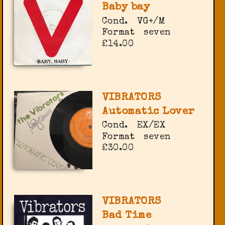
Baby bay
Cond.
VG+/M
Format
seven
£14.00
VIBRATORS
Automatic Lover
Cond.
EX/EX
Format
seven
£30.00
VIBRATORS
Bad Time