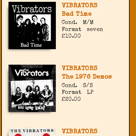
VIBRATORS
Bad Time
Cond.
M/M
Format
seven
£10.00
VIBRATORS
The 1976 Demos
Cond.
S/S
Format
LP
£20.00
VIBRATORS