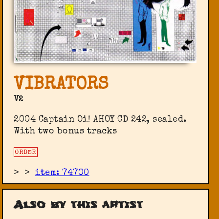
VIBRATORS
V2
2004 Captain Oi! ‎AHOY CD 242, sealed.
With two bonus tracks
ORDER
>
>
item: 74700
Also by this artist