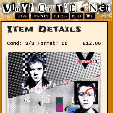
HOME
CONTACT
F.A.Q.S
BLOG
0
Item Details
Cond: S/S
Format: CD
£
12.00