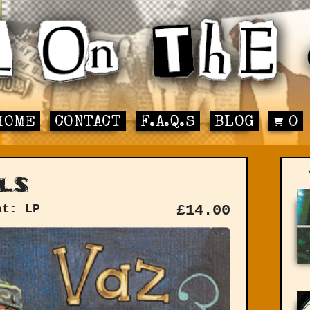
HOME
CONTACT
F.A.Q.S
BLOG
0
ls
at: LP
£
14.00