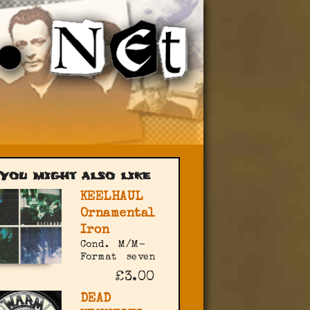
You might also like
KEELHAUL
Ornamental
Iron
Cond.
M/M-
Format
seven
£3.00
DEAD