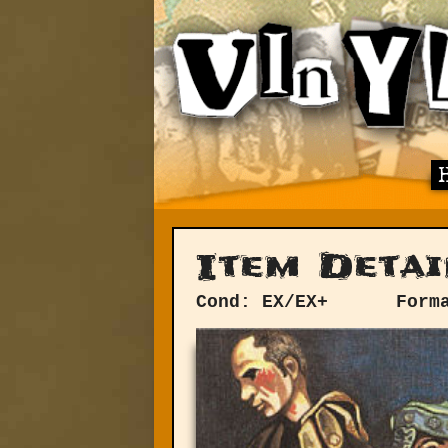
Item Detai
Cond: EX/EX+
Form