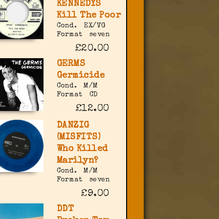
KENNEDYS
Kill The Poor
Cond.
EX/VG
Format
seven
£20.00
GERMS
Germicide
Cond.
M/M
Format
CD
£12.00
DANZIG
(MISFITS)
Who Killed
Marilyn?
Cond.
M/M
Format
seven
£9.00
DDT