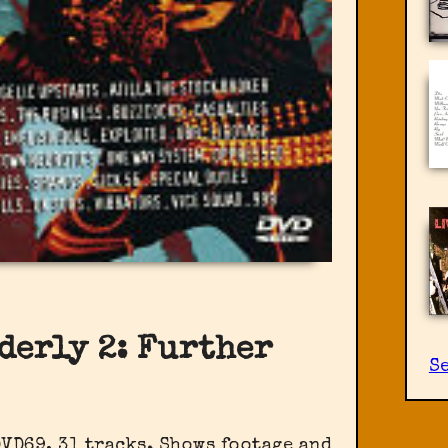
derly 2: Further
S
DVD69, 31 tracks. Shows footage and