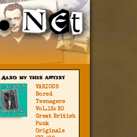
Also by this artist
VARIOUS
Bored
Teenagers
Vol.13: 30
Great British
Punk
Originals