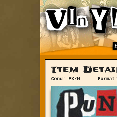
Item Detai
Cond: EX/M
Format