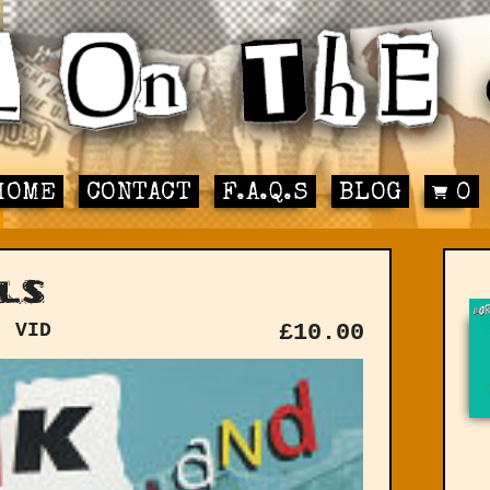
HOME
CONTACT
F.A.Q.S
BLOG
0
ls
: VID
£
10.00