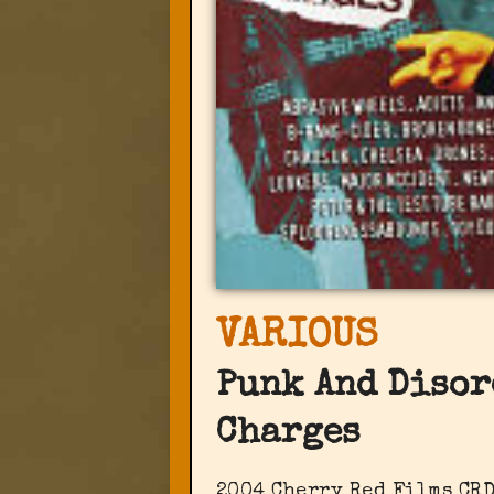
VARIOUS
Punk And Disor
Charges
2004 Cherry Red Films ‎CR