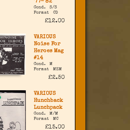
'77-'82
Cond.
S/S
Format
CD
£12.00
VARIOUS
Noise For
Heroes Mag
#14
Cond.
M
Format
MEM
£2.50
VARIOUS
Hunchback
Lunchpack
Cond.
M/M
Format
MC
£15.00