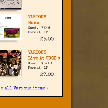
VARIOUS
Home
Cond.
EX/M-
Format
LP
£5.00
VARIOUS
Live At CBGB's
Cond.
VG/EX
Format
LP
£7.00
ee all Various items »