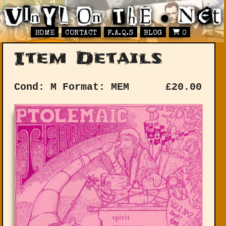
HOME
CONTACT
F.A.Q.S
BLOG
0
Item Details
Cond: M
Format: MEM
£
20.00