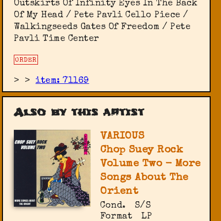
Outskirts Of Infinity Eyes In The Back
Of My Head / Pete Pavli Cello Piece /
Walkingseeds Gates Of Freedom / Pete
Pavli Time Center
ORDER
>
>
item: 71169
Also by this artist
VARIOUS
Chop Suey Rock
Volume Two - More
Songs About The
Orient
Cond.
S/S
Format
LP