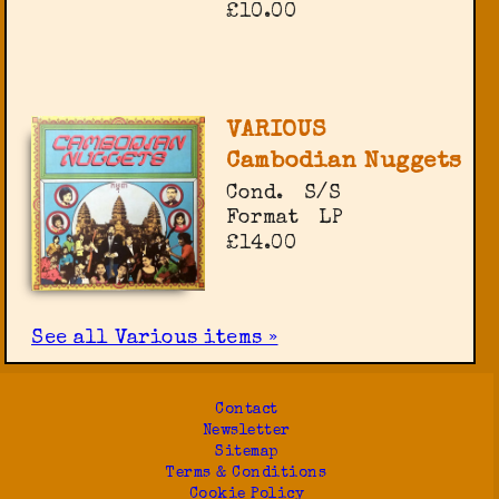
£10.00
VARIOUS
Cambodian Nuggets
Cond.
S/S
Format
LP
£14.00
See all Various items »
Contact
Newsletter
Sitemap
Terms & Conditions
Cookie Policy