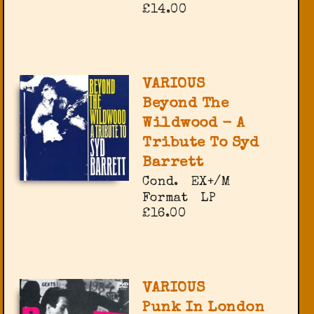
£14.00
VARIOUS
Beyond The
Wildwood - A
Tribute To Syd
Barrett
Cond.
EX+/M
Format
LP
£16.00
VARIOUS
Punk In London