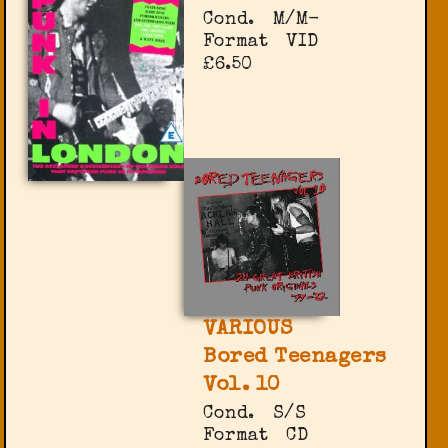
Cond.
M/M-
Format
VID
£6.50
VARIOUS
Bored Teenagers
Vol. 10
Cond.
S/S
Format
CD