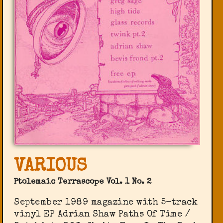
VARIOUS
Ptolemaic Terrascope Vol. 1 No. 2
September 1989 magazine with 5-track
vinyl EP Adrian Shaw Paths Of Time /