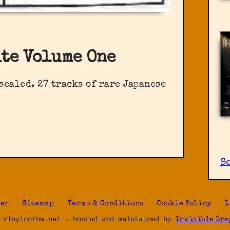
ite Volume One
sealed. 27 tracks of rare Japanese
S
ter
Sitemap
Terms & Conditions
Cookie Policy
L
 Vinylonthe.net - hosted and maintained by
Invisible Dra