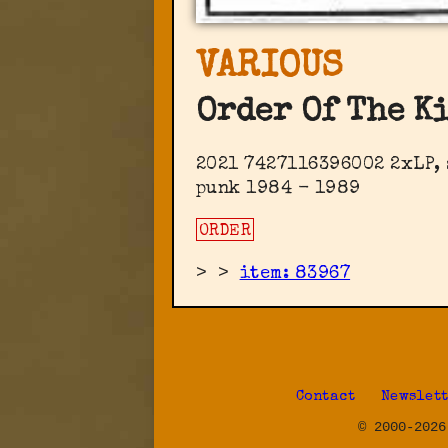
VARIOUS
Order Of The K
2021 7427116396002 2xLP, 
punk 1984 - 1989
ORDER
>
>
item: 83967
Contact
Newslet
© 2000-2026