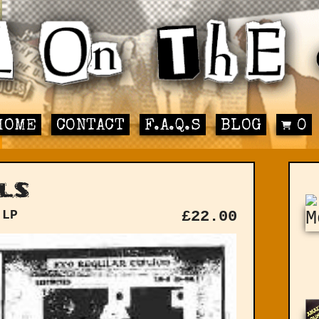
HOME
CONTACT
F.A.Q.S
BLOG
0
ls
 LP
£
22.00