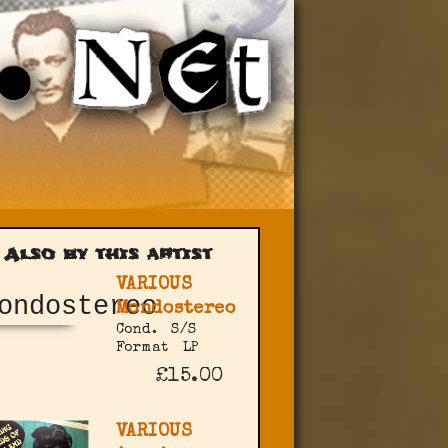
Also by this artist
VARIOUS
Mondostereo
Cond.
S/S
Format
LP
£15.00
VARIOUS