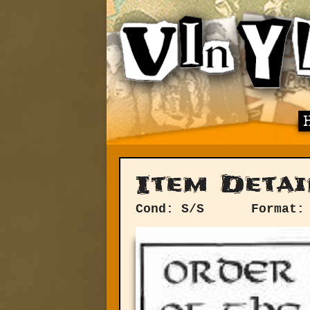
Item Detai
Cond: S/S
Format: