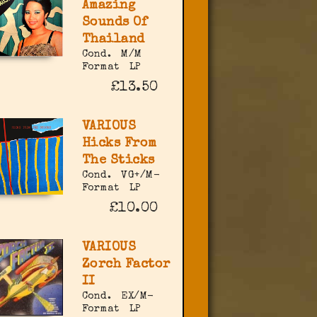
Amazing
Sounds Of
Thailand
Cond.
M/M
Format
LP
£13.50
VARIOUS
Hicks From
The Sticks
Cond.
VG+/M-
Format
LP
£10.00
VARIOUS
Zorch Factor
II
Cond.
EX/M-
Format
LP