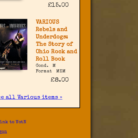
£15.00
VARIOUS
Rebels and
Underdogs:
The Story of
Ohio Rock and
Roll Book
Cond.
M
Format
MEM
£8.00
ee all Various items »
ink to VotN
gon