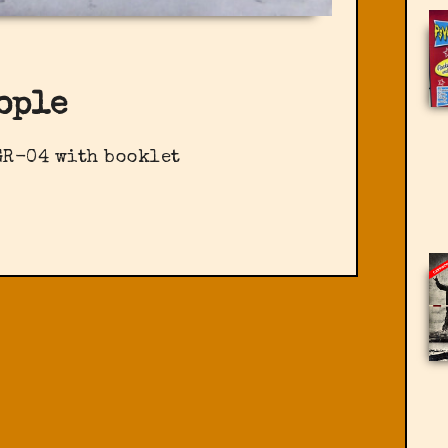
ople
GR-04 with booklet