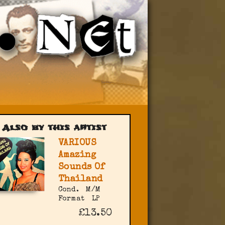
Also by this artist
VARIOUS
Amazing
Sounds Of
Thailand
Cond.
M/M
Format
LP
£13.50