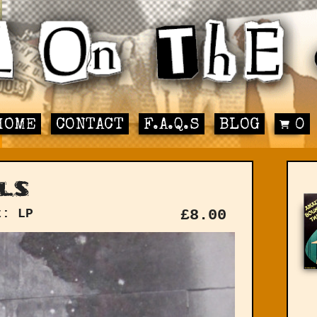
HOME
CONTACT
F.A.Q.S
BLOG
0
ls
t: LP
£
8.00