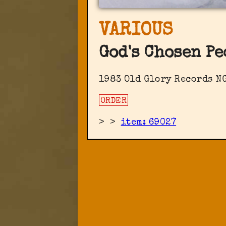
VARIOUS
God's Chosen Pe
1983 Old Glory Records ‎N
ORDER
>
>
item: 69027