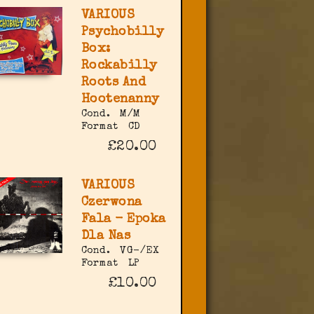
VARIOUS
Psychobilly
Box:
Rockabilly
Roots And
Hootenanny
Cond.
M/M
Format
CD
£20.00
VARIOUS
Czerwona
Fala - Epoka
Dla Nas
Cond.
VG-/EX
Format
LP
£10.00