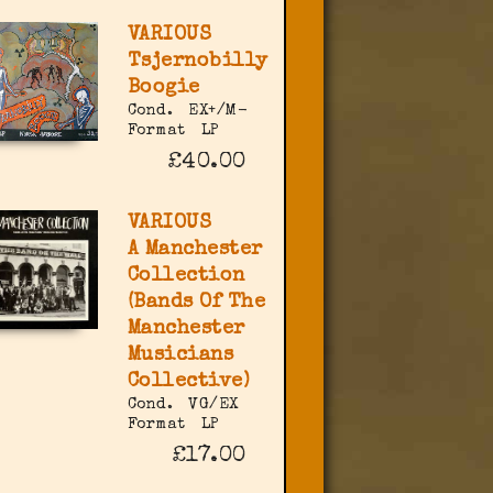
VARIOUS
Tsjernobilly
Boogie
Cond.
EX+/M-
Format
LP
£40.00
VARIOUS
A Manchester
Collection
(Bands Of The
Manchester
Musicians
Collective)
Cond.
VG/EX
Format
LP
£17.00