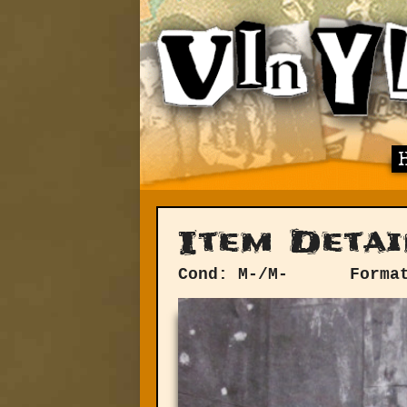
Item Detai
Cond: M-/M-
Forma