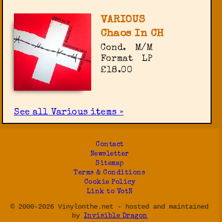
VARIOUS
Chaos In CH
Cond.
M/M
Format
LP
£18.00
See all Various items »
Contact
Newsletter
Sitemap
Terms & Conditions
Cookie Policy
Link to VotN
© 2000-2026 Vinylonthe.net - hosted and maintained
by
Invisible Dragon