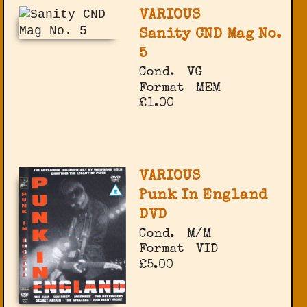
VARIOUS
Sanity CND Mag No.
5
Cond.
VG
Format
MEM
£1.00
VARIOUS
Punk In England
DVD
Cond.
M/M
Format
VID
£5.00