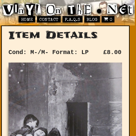
HOME
CONTACT
F.A.Q.S
BLOG
0
Item Details
Cond: M-/M-
Format: LP
£
8.00