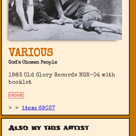
VARIOUS
God's Chosen People
1983 Old Glory Records ‎NGR-04 with
booklet
ORDER
>
>
item: 69027
Also by this artist