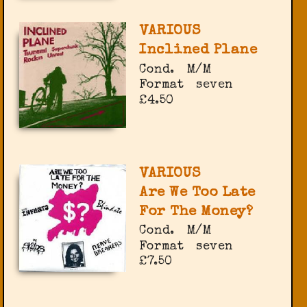
VARIOUS
Inclined Plane
Cond.
M/M
Format
seven
£4.50
VARIOUS
Are We Too Late
For The Money?
Cond.
M/M
Format
seven
£7.50