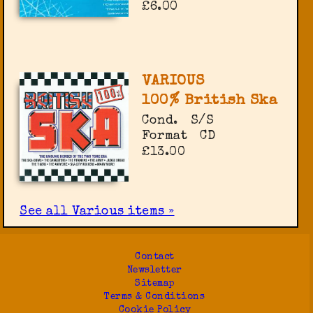
£6.00
VARIOUS
100% British Ska
Cond.
S/S
Format
CD
£13.00
See all Various items »
Contact
Newsletter
Sitemap
Terms & Conditions
Cookie Policy