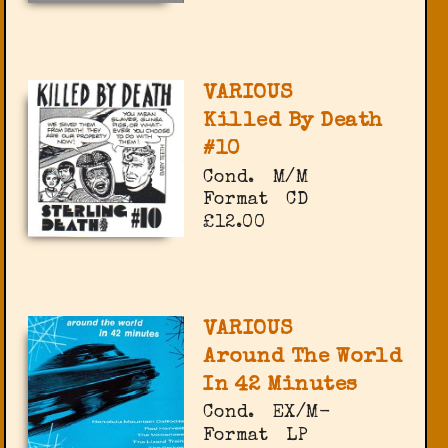
VARIOUS
Killed By Death
#10
Cond.
M/M
Format
CD
£12.00
VARIOUS
Around The World
In 42 Minutes
Cond.
EX/M-
Format
LP