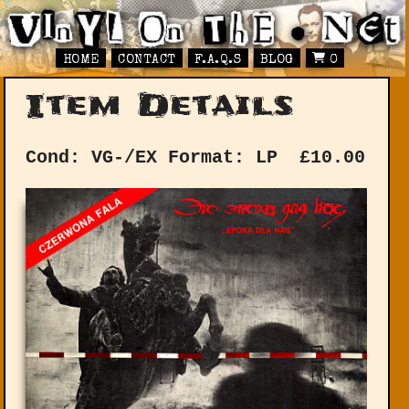
HOME
CONTACT
F.A.Q.S
BLOG
0
Item Details
Cond: VG-/EX
Format: LP
£
10.00