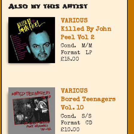
Also by this artist
VARIOUS
Killed By John
Peel Vol 2
Cond.
M/M
Format
LP
£15.00
VARIOUS
Bored Teenagers
Vol. 10
Cond.
S/S
Format
CD
£10.00