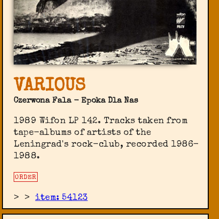
VARIOUS
Czerwona Fala - Epoka Dla Nas
1989 Wifon LP 142. Tracks taken from
tape-albums of artists of the
Leningrad's rock-club, recorded 1986-
1988.
ORDER
>
>
item: 54123