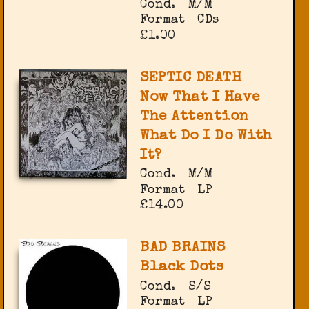
Cond.
M/M
Format
CDs
£1.00
SEPTIC DEATH
Now That I Have
The Attention
What Do I Do With
It?
Cond.
M/M
Format
LP
£14.00
BAD BRAINS
Black Dots
Cond.
S/S
Format
LP