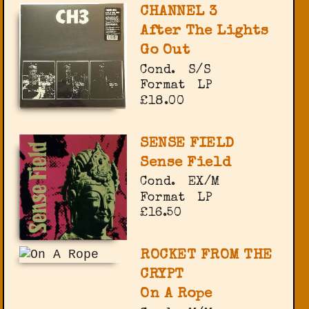
CHANNEL 3
After The Lights
Go Out
Cond.
S/S
Format
LP
£18.00
SENSE FIELD
Sense Field
Cond.
EX/M
Format
LP
£16.50
ROCKET FROM THE
CRYPT
On A Rope