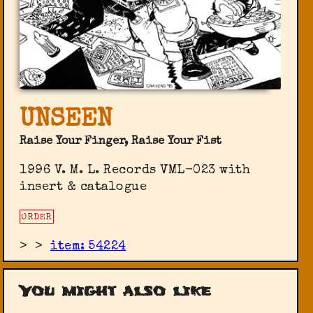
UNSEEN
Raise Your Finger, Raise Your Fist
1996 V. M. L. Records ‎VML-023 with
insert & catalogue
ORDER
>
>
item: 54224
You might also like