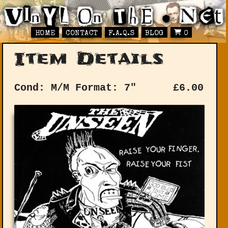
HOME
CONTACT
F.A.Q.S
BLOG
0
Item Details
Cond: M/M
Format: 7"
£
6.00