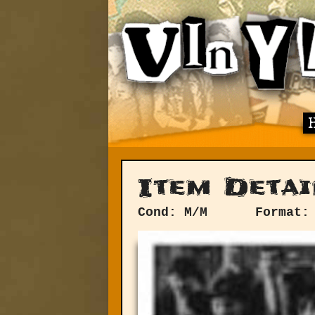
Item Detai
Cond: M/M
Format: