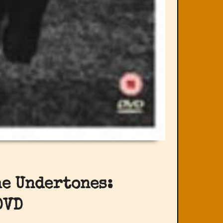
he Undertones:
DVD