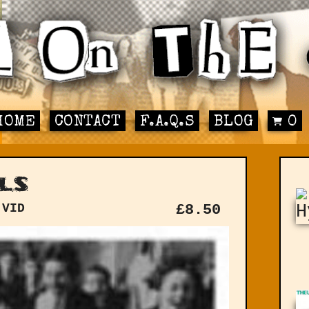
HOME
CONTACT
F.A.Q.S
BLOG
0
ls
 VID
£
8.50