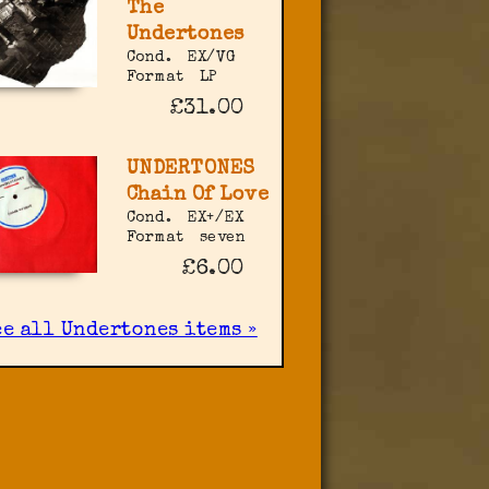
The
Undertones
Cond.
EX/VG
Format
LP
£31.00
UNDERTONES
Chain Of Love
Cond.
EX+/EX
Format
seven
£6.00
ee all Undertones items »