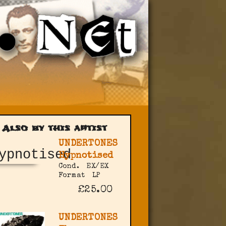
Also by this artist
UNDERTONES
Hypnotised
Cond.
EX/EX
Format
LP
£25.00
UNDERTONES