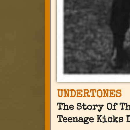
UNDERTONES
The Story Of T
Teenage Kicks 