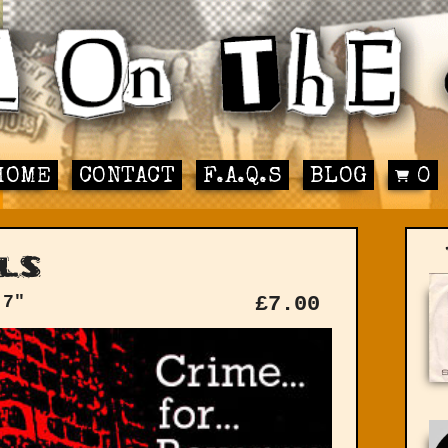
HOME
CONTACT
F.A.Q.S
BLOG
0
ls
 7"
£
7.00