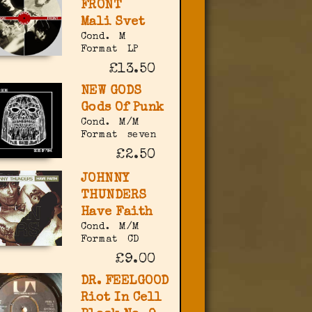
FRONT
Mali Svet
Cond.
M
Format
LP
£13.50
NEW GODS
Gods Of Punk
Cond.
M/M
Format
seven
£2.50
JOHNNY
THUNDERS
Have Faith
Cond.
M/M
Format
CD
£9.00
DR. FEELGOOD
Riot In Cell