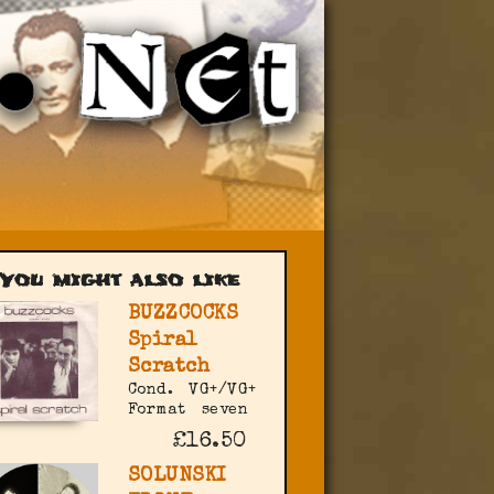
You might also like
BUZZCOCKS
Spiral
Scratch
Cond.
VG+/VG+
Format
seven
£16.50
SOLUNSKI