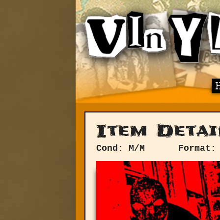
Item Detai
Cond: M/M
Format: