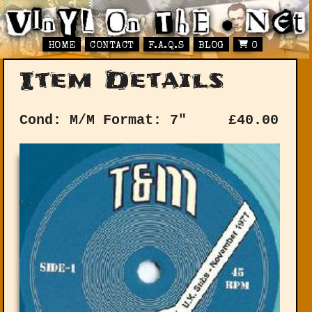
HOME
CONTACT
F.A.Q.S
BLOG
0
Item Details
Cond: M/M
Format: 7"
£
40.00