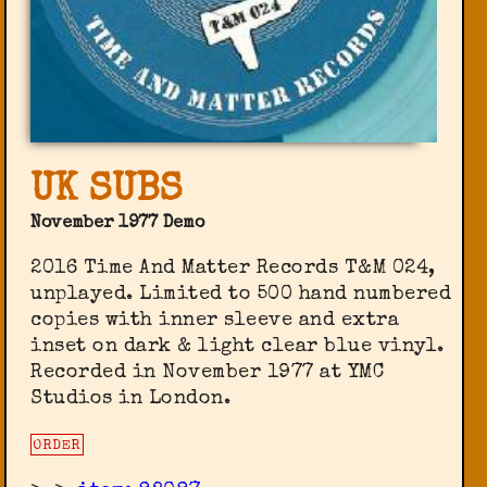
UK SUBS
November 1977 Demo
2016 Time And Matter Records T&M 024,
unplayed. Limited to 500 hand numbered
copies with inner sleeve and extra
inset on dark & light clear blue vinyl.
Recorded in November 1977 at YMC
Studios in London.
ORDER