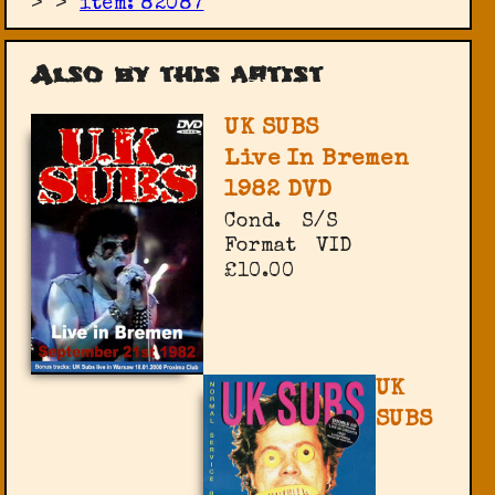
>
>
item: 82087
Also by this artist
UK SUBS
Live In Bremen
1982 DVD
Cond.
S/S
Format
VID
£10.00
UK
SUBS