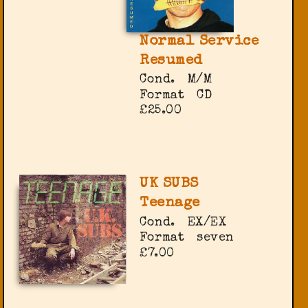
Normal Service
Resumed
Cond.
M/M
Format
CD
£25.00
UK SUBS
Teenage
Cond.
EX/EX
Format
seven
£7.00