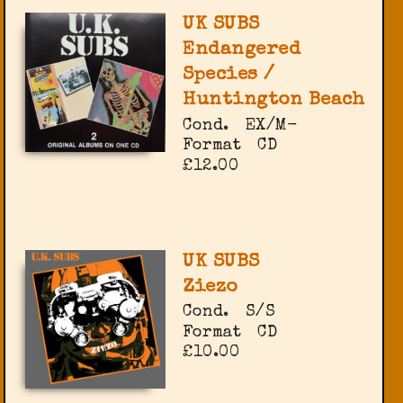
UK SUBS
Endangered
Species /
Huntington Beach
Cond.
EX/M-
Format
CD
£12.00
UK SUBS
Ziezo
Cond.
S/S
Format
CD
£10.00