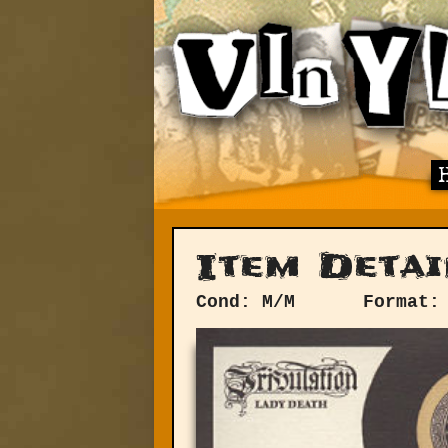
Item Detai
Cond: M/M
Format: