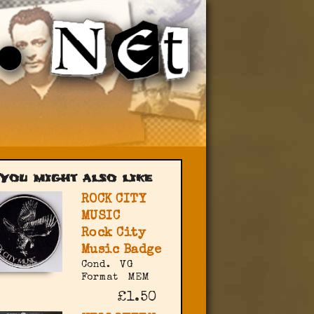
You might also like
ROCK CITY
MUSIC
Rock City
Music Badge
Cond.
VG
Format
MEM
£1.50