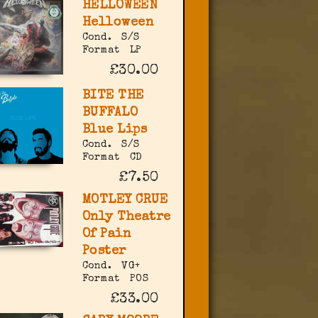
HELLOWEEN
Helloween
Cond.
S/S
Format
LP
£30.00
BITE THE
BUFFALO
Blue Lips
Cond.
S/S
Format
CD
£7.50
MOTLEY CRUE
Only Theatre
Of Pain
Poster
Cond.
VG+
Format
POS
£33.00