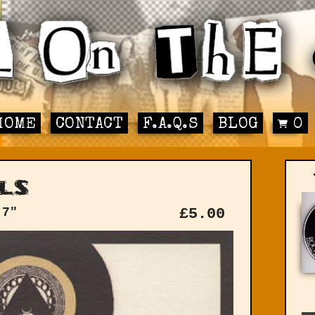
HOME
CONTACT
F.A.Q.S
BLOG
0
ls
 7"
£
5.00