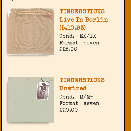
TINDERSTICKS
Live In Berlin
(5.10.93)
Cond.
EX/EX
Format
seven
£25.00
TINDERSTICKS
Unwired
Cond.
M/M-
Format
seven
£20.00