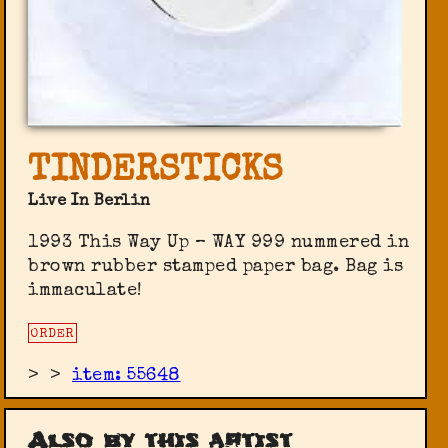
TINDERSTICKS
Live In Berlin
1993 This Way Up ‎– WAY 999 nummered in
brown rubber stamped paper bag. Bag is
immaculate!
ORDER
>
>
item: 55648
Also by this artist