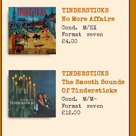
TINDERSTICKS
No More Affairs
Cond.
M/EX
Format
seven
£4.00
TINDERSTICKS
The Smooth Sounds
Of Tindersticks
Cond.
M/M-
Format
seven
£12.00