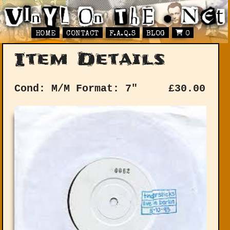
HOME
CONTACT
F.A.Q.S
BLOG
0
Item Details
Cond: M/M
Format: 7"
£
30.00