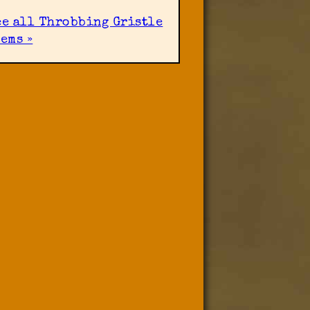
ee all Throbbing Gristle
ems »