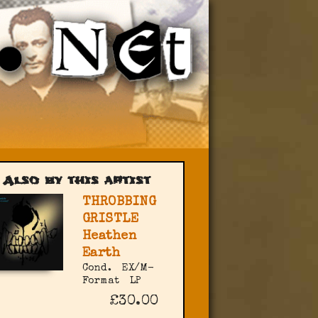
Also by this artist
THROBBING
GRISTLE
Heathen
Earth
Cond.
EX/M-
Format
LP
£30.00