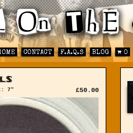
HOME
CONTACT
F.A.Q.S
BLOG
0
ls
t: 7"
£
50.00