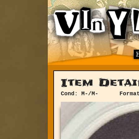
Item Detai
Cond: M-/M-
Forma