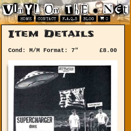
HOME
CONTACT
F.A.Q.S
BLOG
0
Item Details
Cond: M/M
Format: 7"
£
8.00