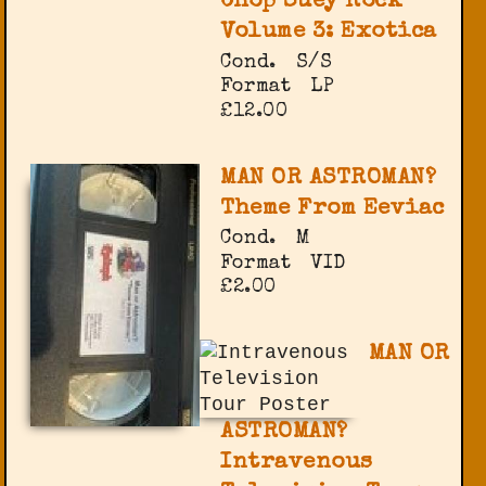
Chop Suey Rock
Volume 3: Exotica
Cond.
S/S
Format
LP
£12.00
MAN OR ASTROMAN?
Theme From Eeviac
Cond.
M
Format
VID
£2.00
MAN OR
ASTROMAN?
Intravenous