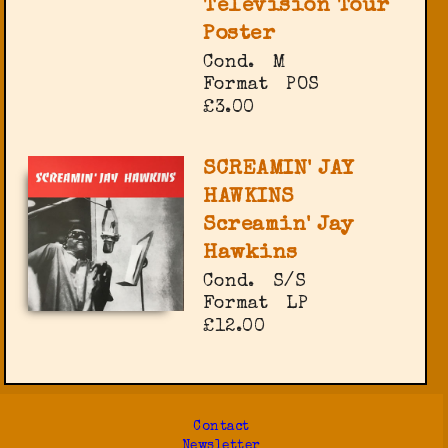
Television Tour
Poster
Cond.
M
Format
POS
£3.00
SCREAMIN' JAY
HAWKINS
Screamin' Jay
Hawkins
Cond.
S/S
Format
LP
£12.00
Contact
Newsletter