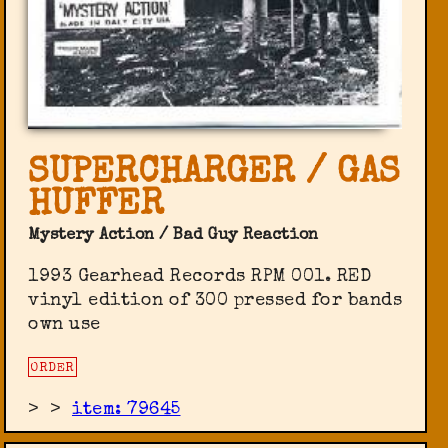
SUPERCHARGER / GAS
HUFFER
Mystery Action / Bad Guy Reaction
1993 Gearhead Records RPM 001. RED
vinyl edition of 300 pressed for bands
own use
ORDER
>
>
item: 79645