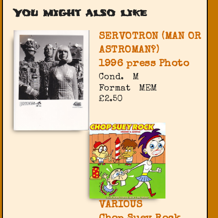
You might also like
SERVOTRON (MAN OR
ASTROMAN?)
1996 press Photo
Cond.
M
Format
MEM
£2.50
VARIOUS