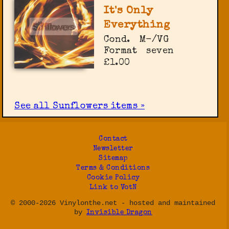
It's Only
Everything
Cond.
M-/VG
Format
seven
£1.00
See all Sunflowers items »
Contact
Newsletter
Sitemap
Terms & Conditions
Cookie Policy
Link to VotN
© 2000-2026 Vinylonthe.net - hosted and maintained
by
Invisible Dragon