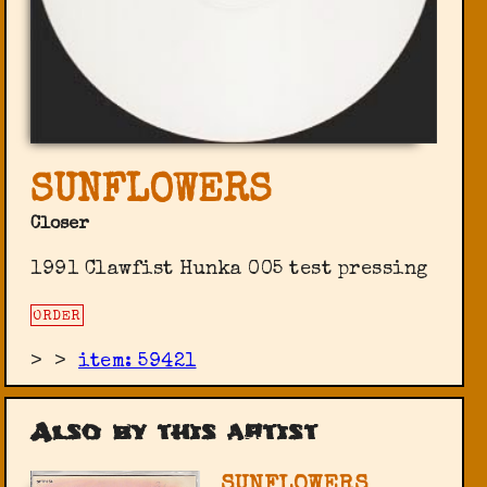
SUNFLOWERS
Closer
1991 Clawfist ‎Hunka 005 test pressing
ORDER
>
>
item: 59421
Also by this artist
SUNFLOWERS