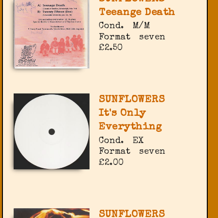
Teeange Death
Cond.
M/M
Format
seven
£2.50
SUNFLOWERS
It's Only
Everything
Cond.
EX
Format
seven
£2.00
SUNFLOWERS