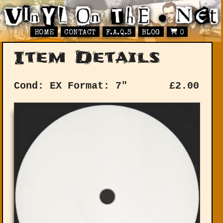
HOME
CONTACT
F.A.Q.S
BLOG
0
Item Details
Cond: EX
Format: 7"
£
2.00