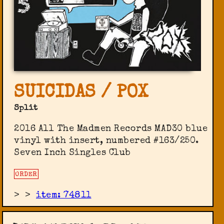
SUICIDAS / POX
Split
2016 All The Madmen Records ‎MAD30 blue
vinyl with insert, numbered #163/250.
Seven Inch Singles Club
ORDER
>
>
item: 74811