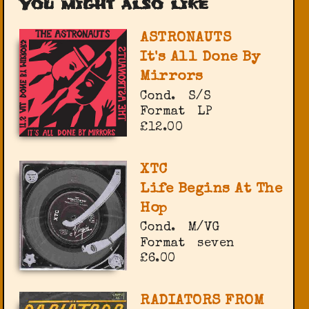
You might also like
ASTRONAUTS
It's All Done By
Mirrors
Cond.
S/S
Format
LP
£12.00
XTC
Life Begins At The
Hop
Cond.
M/VG
Format
seven
£6.00
RADIATORS FROM