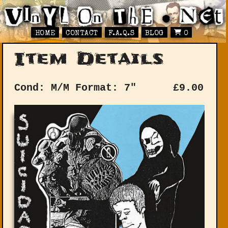
HOME
CONTACT
F.A.Q.S
BLOG
0
Item Details
Cond: M/M
Format: 7"
£
9.00