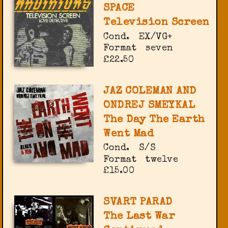
SPACE
Television Screen
Cond.
EX/VG+
Format
seven
£22.50
JAZ COLEMAN AND
ONDREJ SMEYKAL
The Day The Earth
Went Mad
Cond.
S/S
Format
twelve
£15.00
SVART PARAD
The Last War