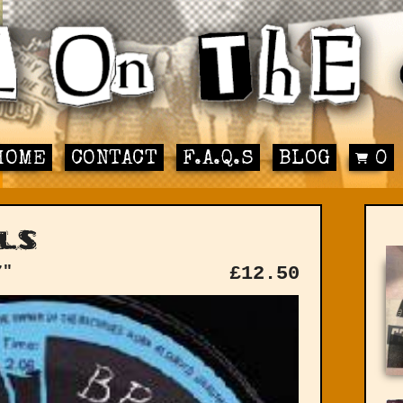
HOME
CONTACT
F.A.Q.S
BLOG
0
ls
7"
£
12.50