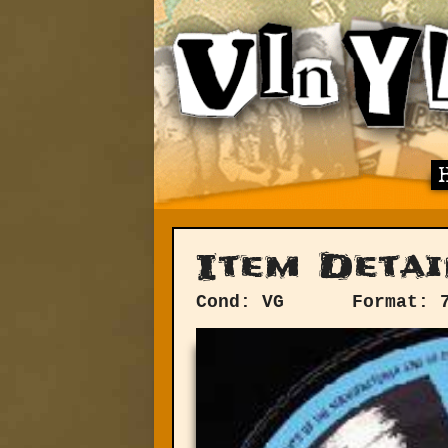
Item Detai
Cond: VG
Format: 