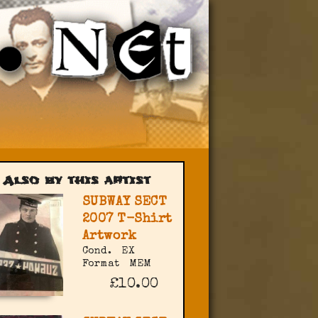
Also by this artist
SUBWAY SECT
2007 T-Shirt
Artwork
Cond.
EX
Format
MEM
£10.00