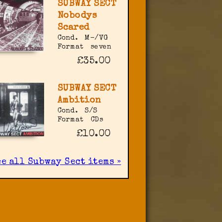
SUBWAY SECT
Nobodys
Scared
Cond.
M-/VG
Format
seven
£35.00
SUBWAY SECT
Ambition
Cond.
S/S
Format
CDs
£10.00
ee all Subway Sect items »