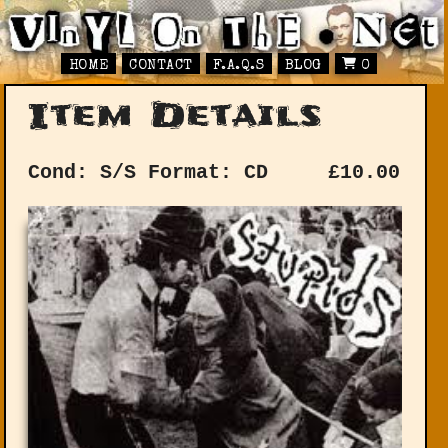
HOME
CONTACT
F.A.Q.S
BLOG
0
Item Details
Cond: S/S
Format: CD
£
10.00