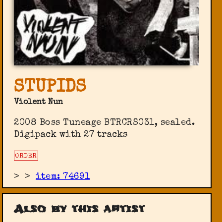
STUPIDS
Violent Nun
2008 Boss Tuneage ‎BTRCRS031, sealed.
Digipack with 27 tracks
ORDER
>
>
item: 74691
Also by this artist