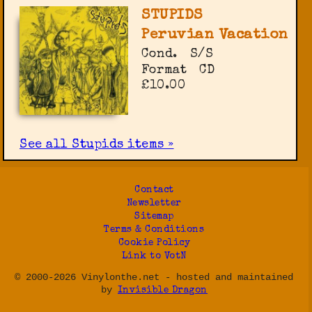
STUPIDS
Peruvian Vacation
Cond.
S/S
Format
CD
£10.00
See all Stupids items »
Contact
Newsletter
Sitemap
Terms & Conditions
Cookie Policy
Link to VotN
© 2000-2026 Vinylonthe.net - hosted and maintained
by
Invisible Dragon