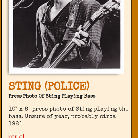
STING (POLICE)
Press Photo Of Sting Playing Bass
10" x 8" press photo of Sting playing the
bass. Unsure of year, probably circa
1981
ORDER