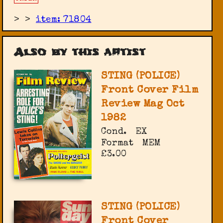
>
>
item: 71804
Also by this artist
STING (POLICE)
Front Cover Film
Review Mag Oct
1982
Cond.
EX
Format
MEM
£3.00
STING (POLICE)
Front Cover