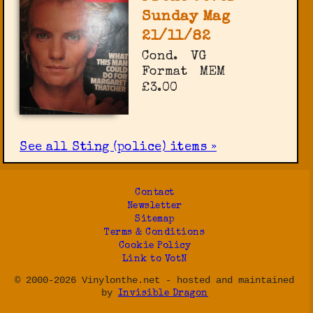
Sunday Mag
21/11/82
Cond.
VG
Format
MEM
£3.00
See all Sting (police) items »
Contact
Newsletter
Sitemap
Terms & Conditions
Cookie Policy
Link to VotN
© 2000-2026 Vinylonthe.net - hosted and maintained
by
Invisible Dragon