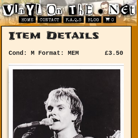
HOME
CONTACT
F.A.Q.S
BLOG
0
Item Details
Cond: M
Format: MEM
£
3.50