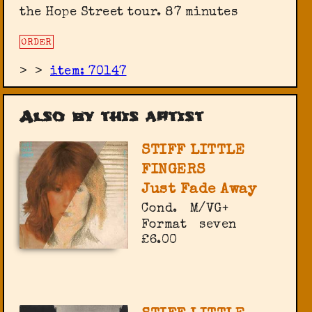
the Hope Street tour. 87 minutes
ORDER
>
>
item: 70147
Also by this artist
STIFF LITTLE
FINGERS
Just Fade Away
Cond.
M/VG+
Format
seven
£6.00