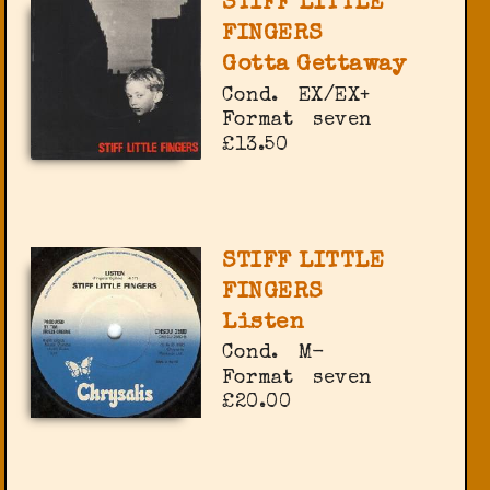
STIFF LITTLE
FINGERS
Gotta Gettaway
Cond.
EX/EX+
Format
seven
£13.50
STIFF LITTLE
FINGERS
Listen
Cond.
M-
Format
seven
£20.00