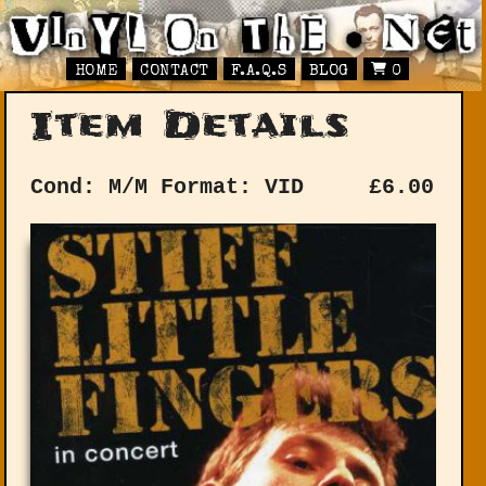
HOME
CONTACT
F.A.Q.S
BLOG
0
Item Details
Cond: M/M
Format: VID
£
6.00