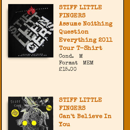
STIFF LITTLE
FINGERS
Assume Noithing
Question
Everything 2011
Tour T-Shirt
Cond.
M
Format
MEM
£15.00
STIFF LITTLE
FINGERS
Can't Believe In
You