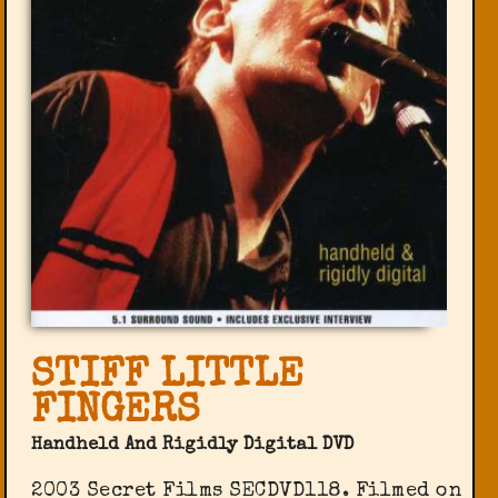
STIFF LITTLE
FINGERS
Handheld And Rigidly Digital DVD
2003 Secret Films ‎SECDVD118. Filmed on