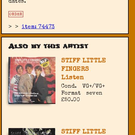
dates.
ORDER
>
>
item: 74473
Also by this artist
STIFF LITTLE
FINGERS
Listen
Cond.
VG+/VG+
Format
seven
£50.00
STIFF LITTLE