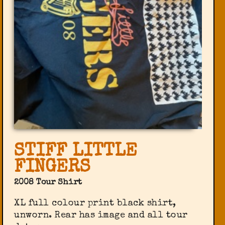
STIFF LITTLE
FINGERS
2008 Tour Shirt
XL full colour print black shirt,
unworn. Rear has image and all tour