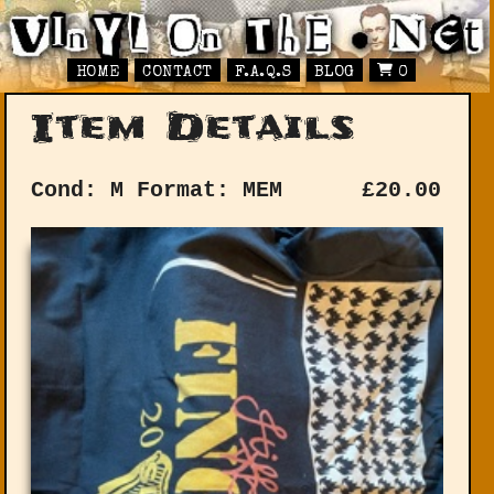
HOME
CONTACT
F.A.Q.S
BLOG
0
Item Details
Cond: M
Format: MEM
£
20.00