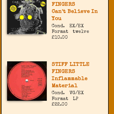
FINGERS
Can't Believe In
You
Cond.
EX/EX
Format
twelve
£10.00
STIFF LITTLE
FINGERS
Inflammable
Material
Cond.
VG/EX
Format
LP
£22.00