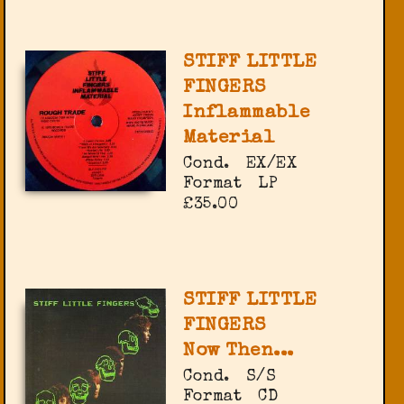
STIFF LITTLE
FINGERS
Inflammable
Material
Cond.
EX/EX
Format
LP
£35.00
STIFF LITTLE
FINGERS
Now Then...
Cond.
S/S
Format
CD