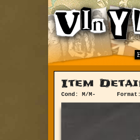
Item Detai
Cond: M/M-
Format