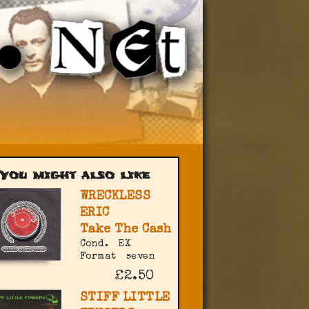
You might also like
WRECKLESS
ERIC
Take The Cash
Cond.
EX
Format
seven
£2.50
STIFF LITTLE