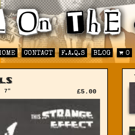
HOME
CONTACT
F.A.Q.S
BLOG
0
ls
: 7"
£
5.00