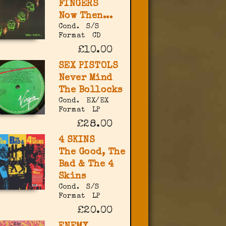
FINGERS
Now Then...
Cond.
S/S
Format
CD
£10.00
SEX PISTOLS
Never Mind
The Bollocks
Cond.
EX/EX
Format
LP
£28.00
4 SKINS
The Good, The
Bad & The 4
Skins
Cond.
S/S
Format
LP
£20.00