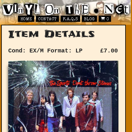
HOME
CONTACT
F.A.Q.S
BLOG
0
Item Details
Cond: EX/M
Format: LP
£
7.00