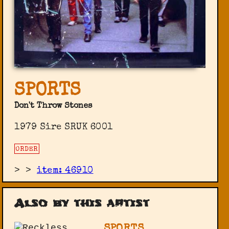
SPORTS
Don't Throw Stones
1979 Sire SRUK 6001
ORDER
>
>
item: 46910
Also by this artist
SPORTS