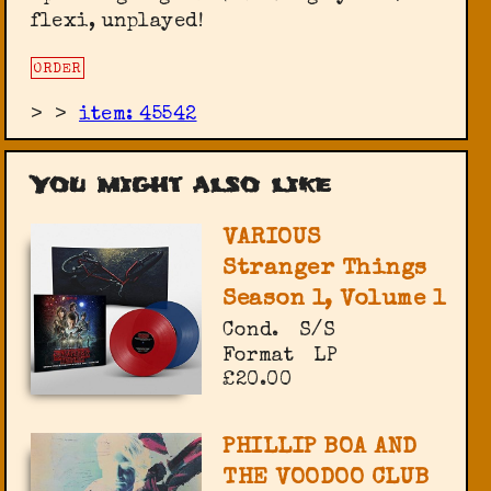
flexi, unplayed!
ORDER
>
>
item: 45542
You might also like
VARIOUS
Stranger Things
Season 1, Volume 1
Cond.
S/S
Format
LP
£20.00
PHILLIP BOA AND
THE VOODOO CLUB