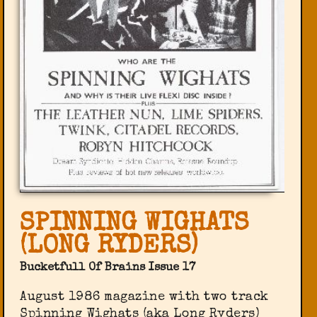
SPINNING WIGHATS
(LONG RYDERS)
Bucketfull Of Brains Issue 17
August 1986 magazine with two track
Spinning Wighats (aka Long Ryders)