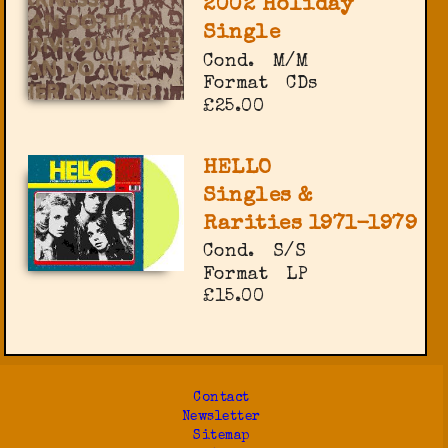
2002 Holiday
Single
Cond.
M/M
Format
CDs
£25.00
HELLO
Singles &
Rarities 1971-1979
Cond.
S/S
Format
LP
£15.00
Contact
Newsletter
Sitemap