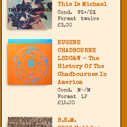
This Is Michael
Cond.
VG+/EX
Format
twelve
£3.00
EUGENE
CHADBOURNE
LSDC&W - The
History Of The
Chadbournes In
America
Cond.
M-/M
Format
LP
£15.00
R.E.M.