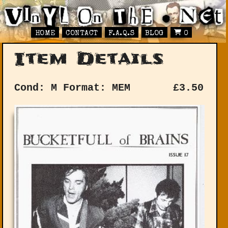
HOME
CONTACT
F.A.Q.S
BLOG
0
Item Details
Cond: M
Format: MEM
£
3.50