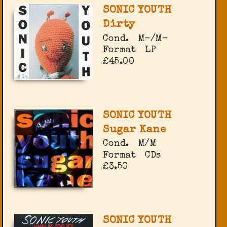
SONIC YOUTH
Dirty
Cond.
M-/M-
Format
LP
£45.00
SONIC YOUTH
Sugar Kane
Cond.
M/M
Format
CDs
£3.50
SONIC YOUTH