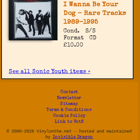
I Wanna Be Your
Dog - Rare Tracks
1989-1995
Cond.
S/S
Format
CD
£10.00
See all Sonic Youth items »
Contact
Newsletter
Sitemap
Terms & Conditions
Cookie Policy
Link to VotN
© 2000-2026 Vinylonthe.net - hosted and maintained
by
Invisible Dragon