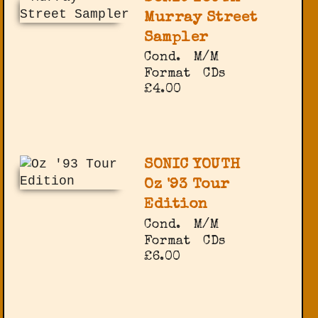
Murray Street
Sampler
Cond.
M/M
Format
CDs
£4.00
SONIC YOUTH
Oz '93 Tour
Edition
Cond.
M/M
Format
CDs
£6.00