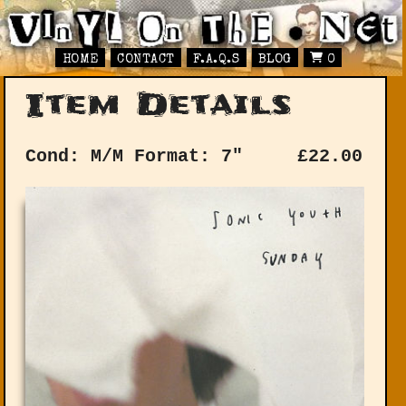
HOME
CONTACT
F.A.Q.S
BLOG
0
Item Details
Cond: M/M
Format: 7"
£
22.00