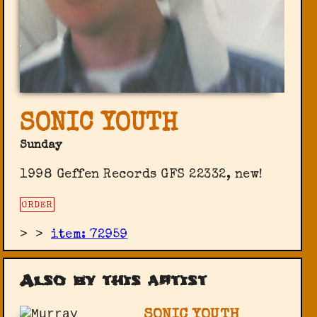
SONIC YOUTH
Sunday
1998 Geffen Records GFS 22332, new!
ORDER
>
>
item: 72959
Also by this artist
SONIC YOUTH