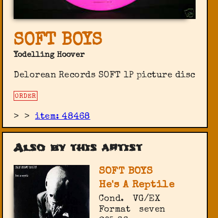
SOFT BOYS
Yodelling Hoover
Delorean Records SOFT 1P picture disc
ORDER
>
>
item: 48468
Also by this artist
SOFT BOYS
He's A Reptile
Cond.
VG/EX
Format
seven