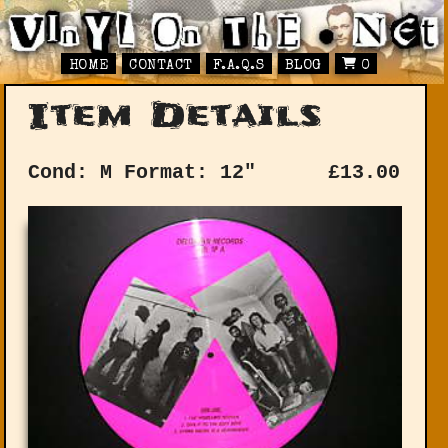
HOME
CONTACT
F.A.Q.S
BLOG
0
Item Details
Cond: M
Format: 12"
£
13.00