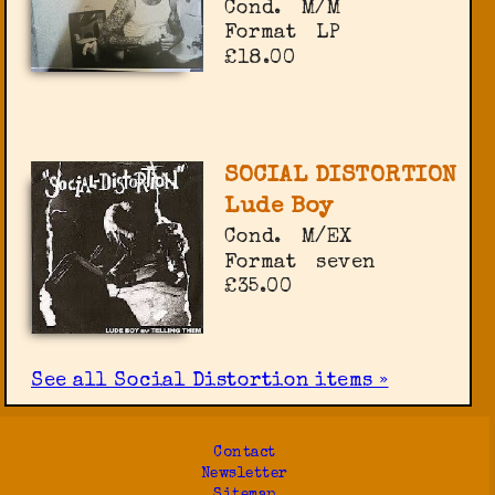
Cond.
M/M
Format
LP
£18.00
SOCIAL DISTORTION
Lude Boy
Cond.
M/EX
Format
seven
£35.00
See all Social Distortion items »
Contact
Newsletter