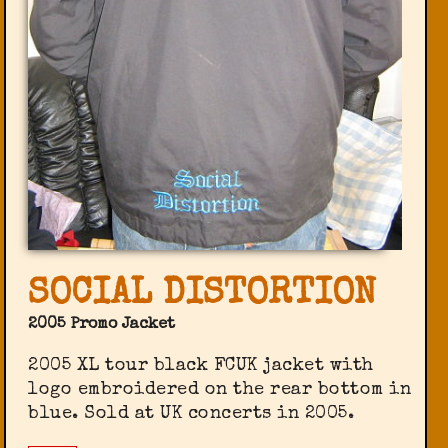
SOCIAL DISTORTION
2005 Promo Jacket
2005 XL tour black FCUK jacket with
logo embroidered on the rear bottom in
blue. Sold at UK concerts in 2005.