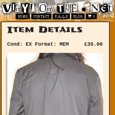
HOME
CONTACT
F.A.Q.S
BLOG
0
Item Details
Cond: EX
Format: MEM
£
35.00