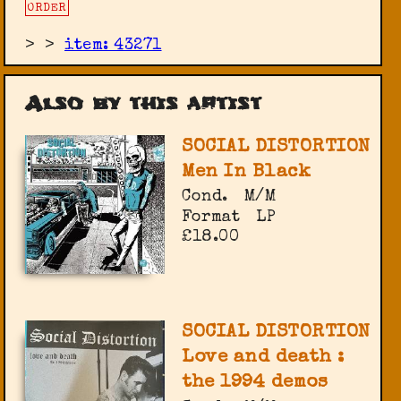
ORDER
>
>
item: 43271
Also by this artist
SOCIAL DISTORTION
Men In Black
Cond.
M/M
Format
LP
£18.00
SOCIAL DISTORTION
Love and death :
the 1994 demos