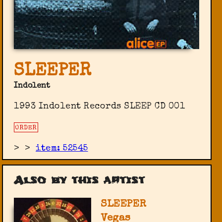
SLEEPER
Indolent
1993 Indolent Records ‎SLEEP CD 001
ORDER
>
>
item: 52545
Also by this artist
SLEEPER
Vegas