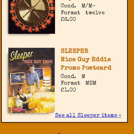
Cond.
M/M-
Format
twelve
£6.00
SLEEPER
Nice Guy Eddie
Promo Postcard
Cond.
M
Format
MEM
£1.00
See all Sleeper items »