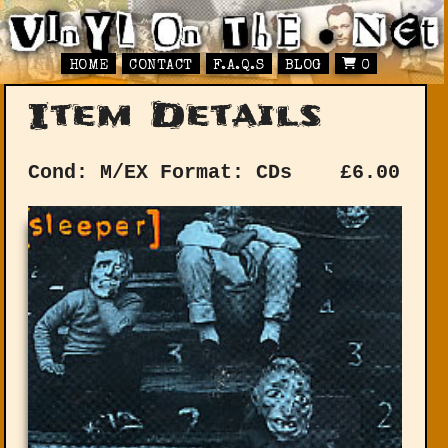
HOME
CONTACT
F.A.Q.S
BLOG
0
Item Details
Cond: M/EX
Format: CDs
£
6.00