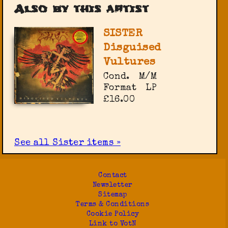
Also by this artist
SISTER
Disguised
Vultures
Cond.
M/M
Format
LP
£16.00
See all Sister items »
Contact
Newsletter
Sitemap
Terms & Conditions
Cookie Policy
Link to VotN