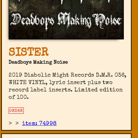
SISTER
Deadboys Making Noise
2019 Diabolic Might Records ‎D.M.R. 036,
WHITE VINYL, lyric insert plus two
record label inserts. Limited edition
of 100.
ORDER
>
>
item: 74998