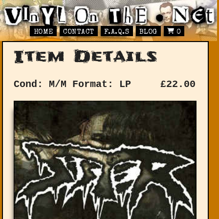
HOME
CONTACT
F.A.Q.S
BLOG
0
Item Details
Cond: M/M
Format: LP
£
22.00