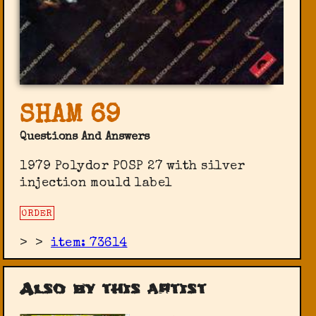
SHAM 69
Questions And Answers
1979 Polydor POSP 27 with silver
injection mould label
ORDER
>
>
item: 73614
Also by this artist