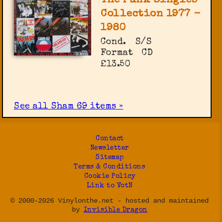
The Punk Singles
Collection 1977 -
1980
Cond.
S/S
Format
CD
£13.50
See all Sham 69 items »
Contact
Newsletter
Sitemap
Terms & Conditions
Cookie Policy
Link to VotN
© 2000-2026 Vinylonthe.net - hosted and maintained
by
Invisible Dragon