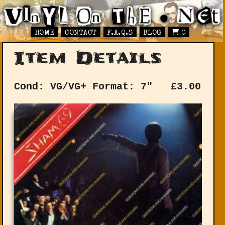
HOME
CONTACT
F.A.Q.S
BLOG
0
Item Details
Cond: VG/VG+
Format: 7"
£
3.00