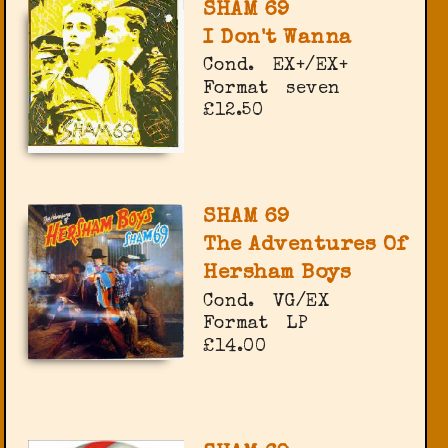
SHAM 69
I Don't Wanna
Cond.
EX+/EX+
Format
seven
£12.50
SHAM 69
The Adventures Of
Hersham Boys
Cond.
VG/EX
Format
LP
£14.00