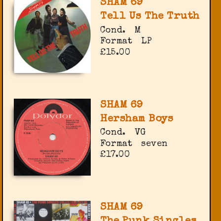
SHAM 69
Tell Us The Truth
Cond.
M
Format
LP
£15.00
SHAM 69
Hersham Boys
Cond.
VG
Format
seven
£17.00
SHAM 69