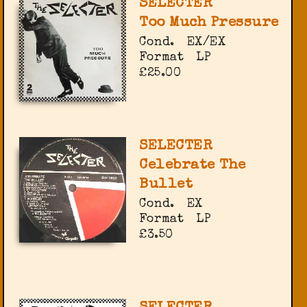
SELECTER
Too Much Pressure
Cond.
EX/EX
Format
LP
£25.00
SELECTER
Celebrate The
Bullet
Cond.
EX
Format
LP
£3.50