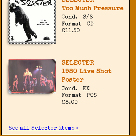
SELECTER
Too Much Pressure
Cond.
S/S
Format
CD
£11.50
SELECTER
1980 Live Shot
Poster
Cond.
EX
Format
POS
£8.00
See all Selecter items »