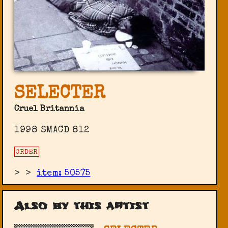
SELECTER
Cruel Britannia
1998 SMACD 812
ORDER
>
>
item: 50575
Also by this artist