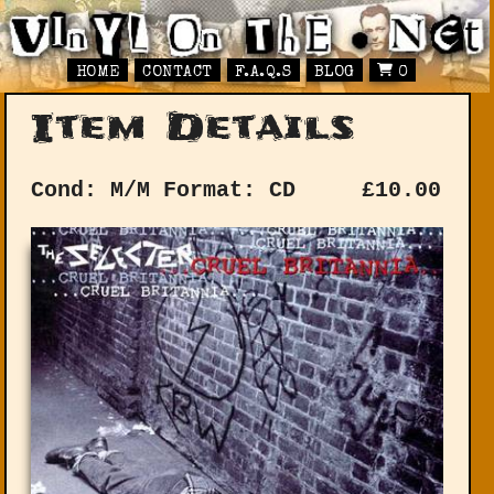
HOME
CONTACT
F.A.Q.S
BLOG
0
Item Details
Cond: M/M
Format: CD
£
10.00