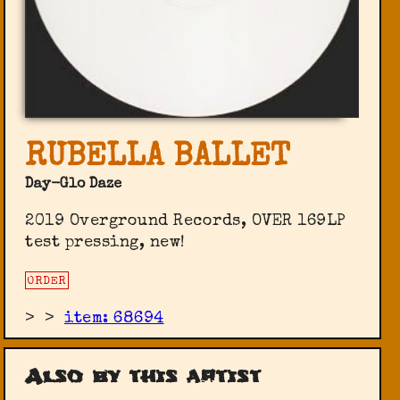
RUBELLA BALLET
Day-Glo Daze
2019 Overground Records, OVER 169LP
test pressing, new!
ORDER
>
>
item: 68694
Also by this artist