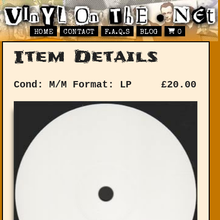
HOME
CONTACT
F.A.Q.S
BLOG
0
Item Details
Cond: M/M
Format: LP
£
20.00