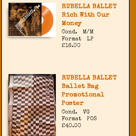
RUBELLA BALLET
Rich With Our
Money
Cond.
M/M
Format
LP
£16.00
RUBELLA BALLET
Ballet Bag
Promotional
Poster
Cond.
VG
Format
POS
£40.00