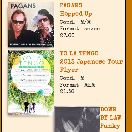
PAGANS
Hopped Up
Cond.
M/M
Format
seven
£7.00
YO LA TENGO
2013 Japanese Tour
Flyer
Cond.
M
Format
MEM
£1.50
DOWN
BY LAW
Punky