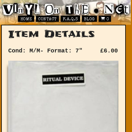
HOME
CONTACT
F.A.Q.S
BLOG
0
Item Details
Cond: M/M-
Format: 7"
£
6.00