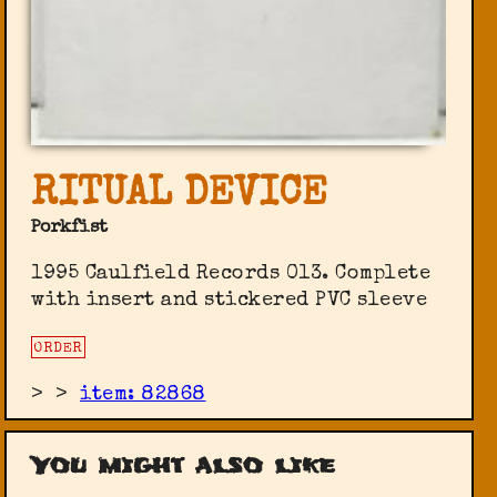
RITUAL DEVICE
Porkfist
1995 Caulfield Records 013. Complete
with insert and stickered PVC sleeve
ORDER
>
>
item: 82868
You might also like