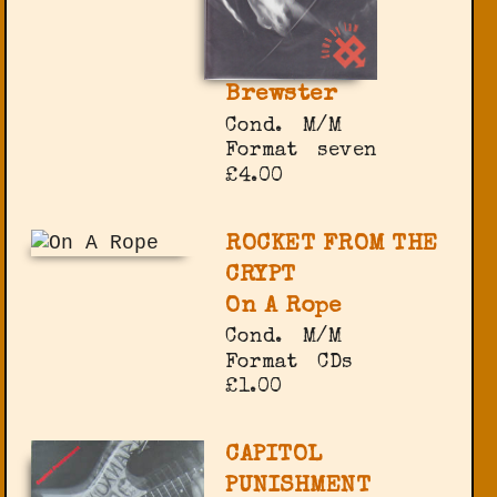
Brewster
Cond.
M/M
Format
seven
£4.00
ROCKET FROM THE
CRYPT
On A Rope
Cond.
M/M
Format
CDs
£1.00
CAPITOL
PUNISHMENT